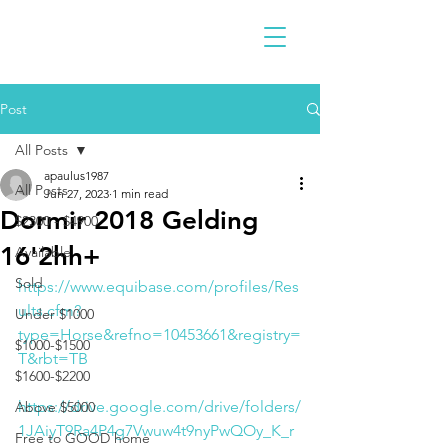
Post
All Posts
apaulus1987
All Posts
Jun 27, 2023
1 min read
Dormir 2018 Gelding
$2300 - $4900
16'2hh+
Available
Sold
https://www.equibase.com/profiles/Res
ults.cfm?
Under $1000
type=Horse&refno=10453661&registry=
$1000-$1500
T&rbt=TB
$1600-$2200
https://drive.google.com/drive/folders/
Above $5000
1JAiyT9Ra4P4g7Vwuw4t9nyPwQOy_K_r
Free to GOOD home