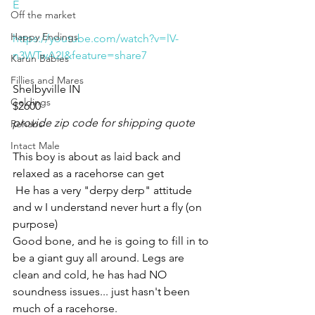
E
Off the market
Happy Endings
https://youtube.com/watch?v=lV-
n3WTwA2I&feature=share7
Karun Babies
Fillies and Mares
Shelbyville IN 
Geldings
$2600
provide zip code for shipping quote
Rehabs
Intact Male
This boy is about as laid back and 
relaxed as a racehorse can get
 He has a very "derpy derp" attitude 
and w I understand never hurt a fly (on 
purpose) 
Good bone, and he is going to fill in to 
be a giant guy all around. Legs are 
clean and cold, he has had NO 
soundness issues... just hasn't been 
much of a racehorse. 