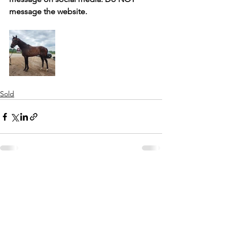
message the website. 
Sold
See All
Recent Posts