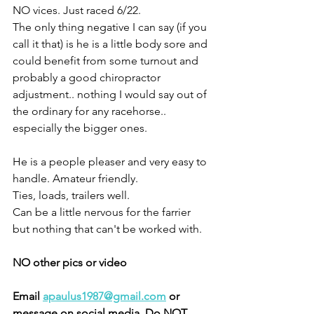
NO vices. Just raced 6/22. 
The only thing negative I can say (if you 
call it that) is he is a little body sore and 
could benefit from some turnout and 
probably a good chiropractor 
adjustment.. nothing I would say out of 
the ordinary for any racehorse.. 
especially the bigger ones. 
He is a people pleaser and very easy to 
handle. Amateur friendly. 
Ties, loads, trailers well. 
Can be a little nervous for the farrier 
but nothing that can't be worked with. 
NO other pics or video 
Email 
apaulus1987@gmail.com
 or 
message on social media. Do NOT 