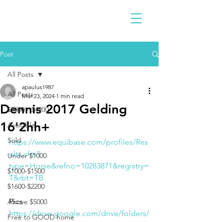
Post
All Posts
apaulus1987
All Posts
Mar 23, 2024
1 min read
Dennis 2017 Gelding
$2300 - $4900
16'2hh+
Available
Sold
https://www.equibase.com/profiles/Res
ults.cfm?
Under $1000
type=Horse&refno=10283871&registry=
$1000-$1500
T&rbt=TB
$1600-$2200
Pics
Above $5000
https://drive.google.com/drive/folders/
Free to GOOD home