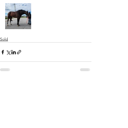
Sold
See All
Recent Posts