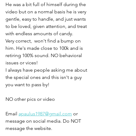
He was a bit full of himself during the 
video but on a normal basis he is very 
gentle, easy to handle, and just wants 
to be loved, given attention, and treat 
with endless amounts of candy. 
Very correct,  won't find a bump on 
him. He's made close to 100k and is 
retiring 100% sound. NO behavioral 
issues or vices! 
I always have people asking me about 
the special ones and this isn't a guy 
you want to pass by! 
NO other pics or video 
Email 
apaulus1987@gmail.com
 or 
message on social media. Do NOT 
message the website. 