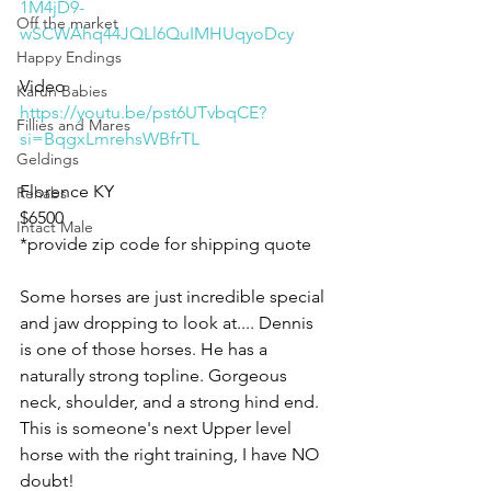
1M4jD9-
Off the market
wSCWAhq44JQLl6QuIMHUqyoDcy
Happy Endings
Video 
Karun Babies
https://youtu.be/pst6UTvbqCE?
Fillies and Mares
si=BqgxLmrehsWBfrTL
Geldings
Florence KY 
Rehabs
$6500
Intact Male
*provide zip code for shipping quote 
Some horses are just incredible special 
and jaw dropping to look at.... Dennis 
is one of those horses. He has a 
naturally strong topline. Gorgeous 
neck, shoulder, and a strong hind end. 
This is someone's next Upper level 
horse with the right training, I have NO 
doubt! 