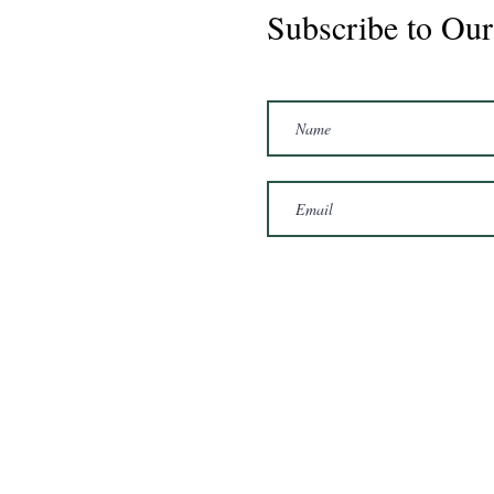
Subscribe to Our
Marshal 2020 Gelding
16'3/17hh