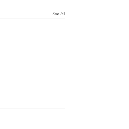
See All