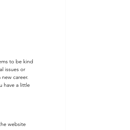
eems to be kind 
l issues or 
a new career. 
 have a little 
the website 