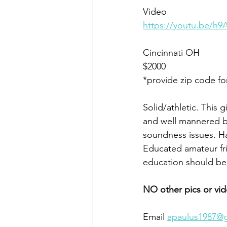
Video 
https://youtu.be/
Cincinnati OH 
$2000
*provide zip code fo
Solid/athletic. This 
and well mannered bu
soundness issues. Has
Educated amateur frie
education should be
NO other pics or vid
Email 
apaulus1987@