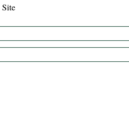
 Site
Juli
Legacy 2023 Gelding 17hh