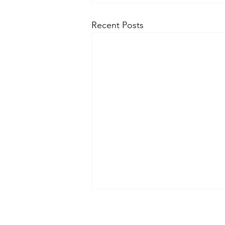
Recent Posts