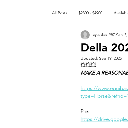
All Posts
$2300 - $4900
Availabl
apaulus1987
Sep 3,
Free to GOOD home
Off the
Della 20
Updated:
Sep 19, 2025
Rehabs
Intact Male
💥💥💥
MAKE A REASONAB
https://www.equibas
type=Horse&refno=
Pics
https://drive.googl