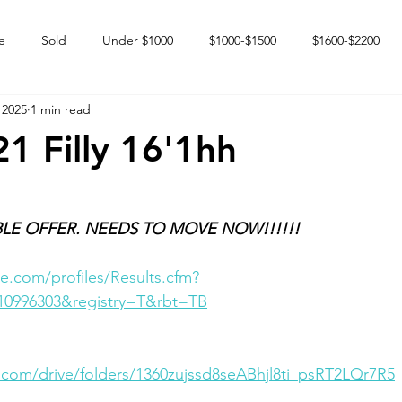
e
Sold
Under $1000
$1000-$1500
$1600-$2200
 2025
1 min read
 market
Happy Endings
Karun Babies
Fillies and Mares
21 Filly 16'1hh
LE OFFER. NEEDS TO MOVE NOW!!!!!!
e.com/profiles/Results.cfm?
10996303&registry=T&rbt=TB
e.com/drive/folders/1360zujssd8seABhjl8ti_psRT2LQr7R5