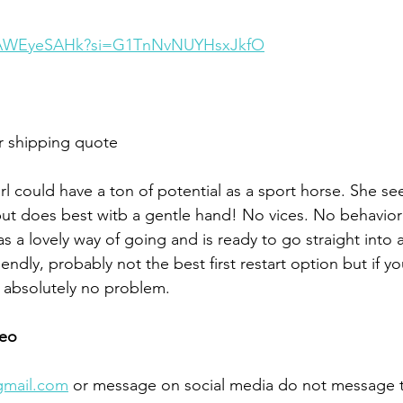
h9AWEyeSAHk?si=G1TnNvNUYHsxJkfO
r shipping quote 
girl could have a ton of potential as a sport horse. She s
t does best witb a gentle hand! No vices. No behaviora
 a lovely way of going and is ready to go straight into 
ndly, probably not the best first restart option but if you
 absolutely no problem. 
eo 
gmail.com
 or message on social media do not message 