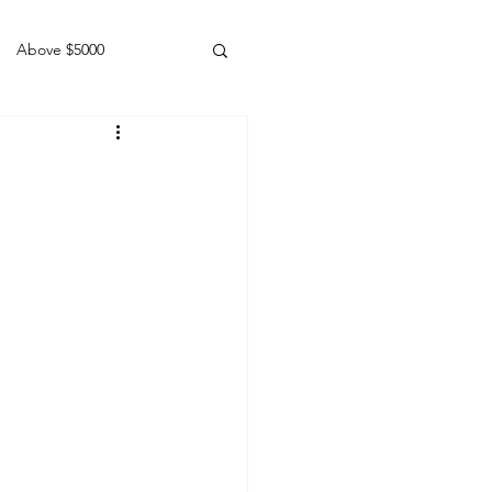
Above $5000
Geldings