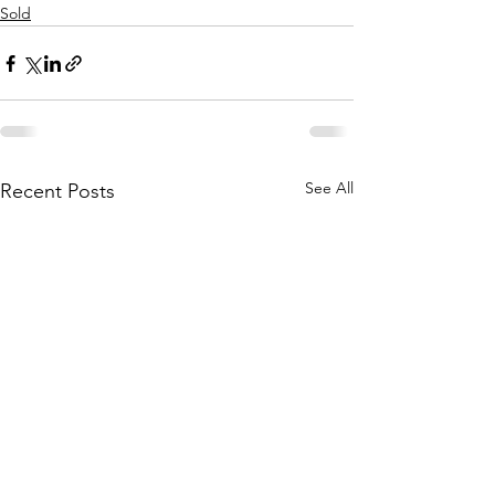
Sold
See All
Recent Posts