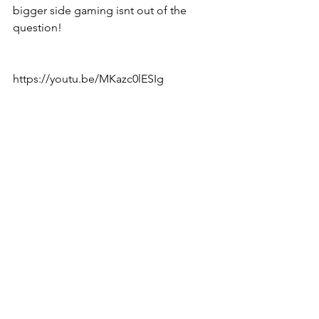
bigger side gaming isnt out of the 
question!
https://youtu.be/MKazc0lESIg