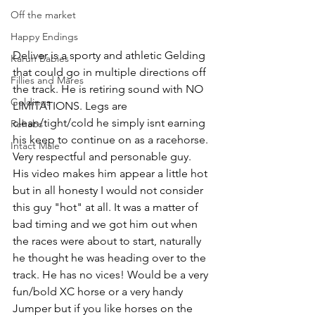
Off the market
Happy Endings
Deliver is a sporty and athletic Gelding 
Karun Babies
that could go in multiple directions off 
Fillies and Mares
the track. He is retiring sound with NO 
Geldings
LIMITATIONS. Legs are 
clean/tight/cold he simply isnt earning 
Rehabs
his keep to continue on as a racehorse. 
Intact Male
Very respectful and personable guy. 
His video makes him appear a little hot 
but in all honesty I would not consider 
this guy "hot" at all. It was a matter of 
bad timing and we got him out when 
the races were about to start, naturally 
he thought he was heading over to the 
track. He has no vices! Would be a very 
fun/bold XC horse or a very handy 
Jumper but if you like horses on the 