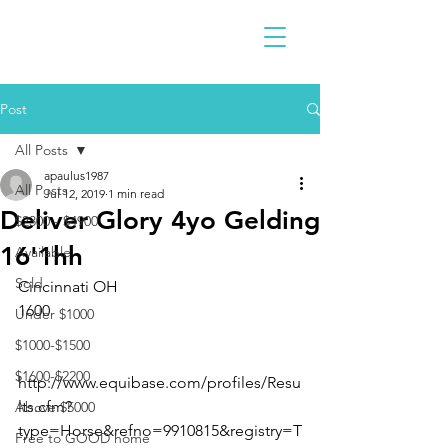
Post
All Posts
apaulus1987
All Posts
Jul 12, 2019
1 min read
Deliver Glory 4yo Gelding
$2300 - $4900
16'1hh
Available
Sold
Cincinnati OH 
1600 
Under $1000
$1000-$1500
$1600-$2200
http://www.equibase.com/profiles/Resu
lts.cfm?
Above $5000
type=Horse&refno=9910815&registry=T
Free to GOOD home