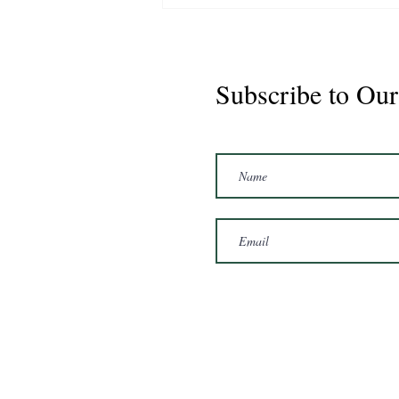
Subscribe to Our
Marshal 2020 Gelding
16'3/17hh