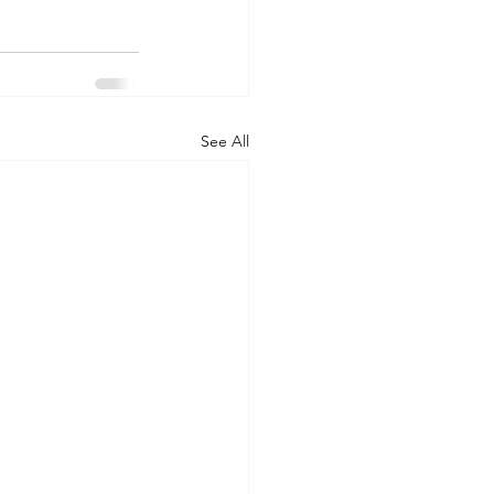
See All