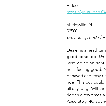
Video 
https://youtu.be
Shelbyville IN 
$3500
provide zip code for
Dealer is a head turne
good bone too! Unfor
were going on right 
he is feeling good. 
behaved and easy rid
ride! This guy could 
all day long! Will th
ridden a few times a
Absolutely NO sound