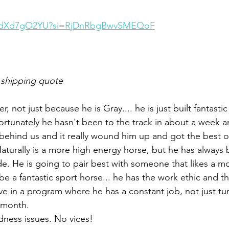
/0OdXd7gO2YU?si=RjDnRbgBwvSMEQoF
 shipping quote
r, not just because he is Gray.... he is just built fantasti
tunately he hasn't been to the track in about a week a
behind us and it really wound him up and got the best 
Naturally is a more high energy horse, but he has always 
e. He is going to pair best with someone that likes a m
be a fantastic sport horse... he has the work ethic and the
rive in a program where he has a constant job, not just t
 month. 
ness issues. No vices!