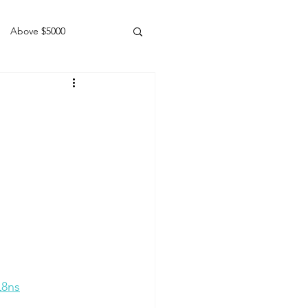
Above $5000
Geldings
L8ns