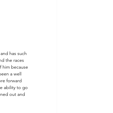
c and has such 
nd the races 
of him because 
been a well 
ore forward 
 ability to go 
urned out and 