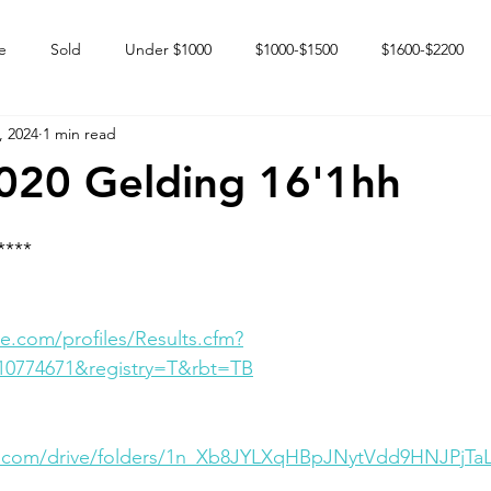
e
Sold
Under $1000
$1000-$1500
$1600-$2200
, 2024
1 min read
 market
Happy Endings
Karun Babies
Fillies and Mares
020 Gelding 16'1hh
****
e.com/profiles/Results.cfm?
10774671&registry=T&rbt=TB
le.com/drive/folders/1n_Xb8JYLXqHBpJNytVdd9HNJPjTa