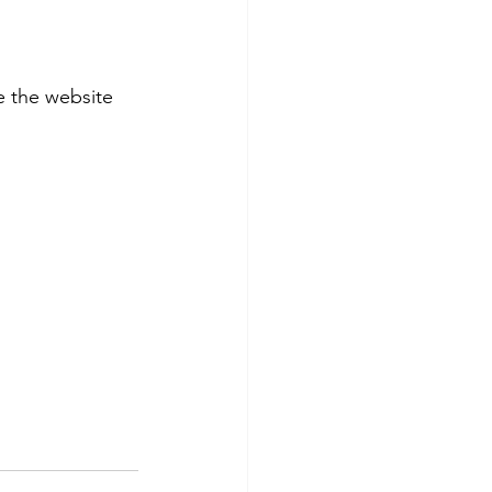
 the website