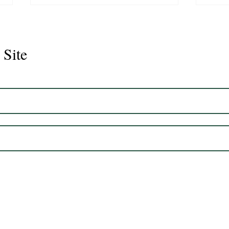
 Site
Juli
Legacy 2023 Gelding 17hh