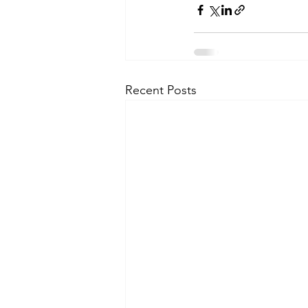
Recent Posts