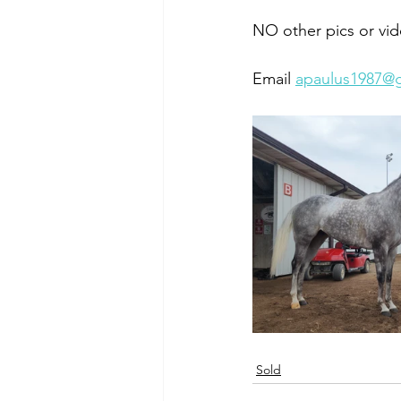
NO other pics or vid
Email 
apaulus1987@
Sold