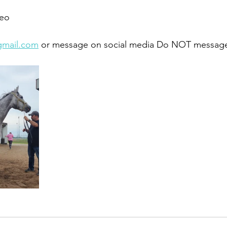
eo 
gmail.com
 or message on social media Do NOT message