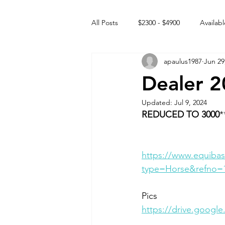
All Posts
$2300 - $4900
Availabl
apaulus1987
Jun 29
Free to GOOD home
Off the
Dealer 2
Updated:
Jul 9, 2024
Rehabs
Intact Male
REDUCED TO 3000
*
https://www.equibas
type=Horse&refno=
Pics
https://drive.goog