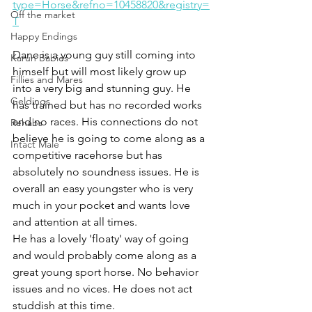
type=Horse&refno=10458820&registry=
Off the market
T
Happy Endings
Dane is a young guy still coming into 
Karun Babies
himself but will most likely grow up 
Fillies and Mares
into a very big and stunning guy. He 
Geldings
has trained but has no recorded works 
and no races. His connections do not 
Rehabs
believe he is going to come along as a 
Intact Male
competitive racehorse but has 
absolutely no soundness issues. He is 
overall an easy youngster who is very 
much in your pocket and wants love 
and attention at all times. 
He has a lovely 'floaty' way of going 
and would probably come along as a 
great young sport horse. No behavior 
issues and no vices. He does not act 
studdish at this time. 