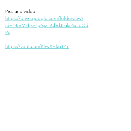
Pics and video 
https://drive.google.com/folderview?
id=14mM7fjxvTp6ji3_iCbdJ5aks6uabQd
P6
https://youtu.be/KhwXHkq1Y-c