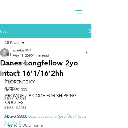
Post
All Posts
apaulus1987
All Posts
May 19, 2020
1 min read
Danes Longfellow 2yo
$2300 - $4900
intact 16'1/16'2hh
Available
Sold
FLORENCE KY
$2000
Under $1000
PROVIDE ZIP CODE FOR SHIPPING 
$1000-$1500
QUOTES 
$1600-$2200
http://www.equibase.com/profiles/Resu
Above $5000
lts.cfm?
Free to GOOD home