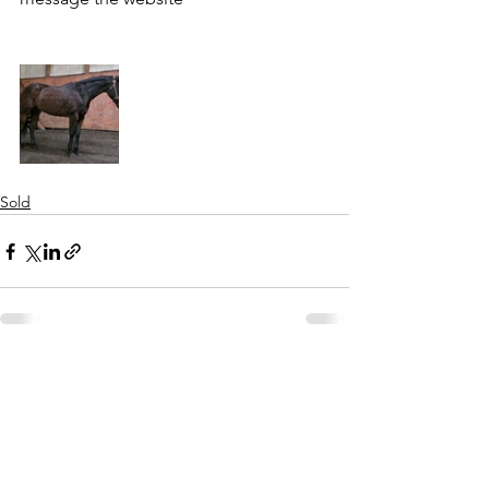
Sold
See All
Recent Posts