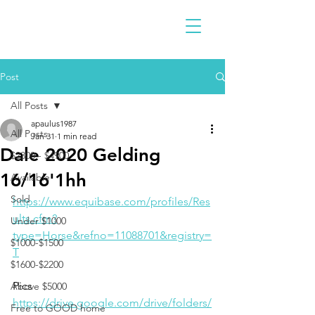
Post
All Posts
apaulus1987
All Posts
Jan 31
1 min read
Dale 2020 Gelding
$2300 - $4900
16/16'1hh
Available
Sold
https://www.equibase.com/profiles/Res
ults.cfm?
Under $1000
type=Horse&refno=11088701&registry=
$1000-$1500
T
$1600-$2200
Pics
Above $5000
https://drive.google.com/drive/folders/
Free to GOOD home