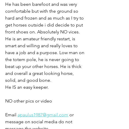
He has been barefoot and was very 
comfortable but with the ground so 
hard and frozen and as much as I try to 
get horses outside i did decide to put 
front shoes on. Absolutely NO vices. 
He is an amateur friendly restart, is 
smart and willing and really loves to 
have a job and a purpose. Low man on 
the totem pole, he is never going to 
beat up your other horses. He is thick 
and overall a great looking horse, 
solid, and good bone. 
He IS an easy keeper. 
NO other pics or video 
Email 
apaulus1987@gmail.com
 or 
message on social media do not 
message the website 