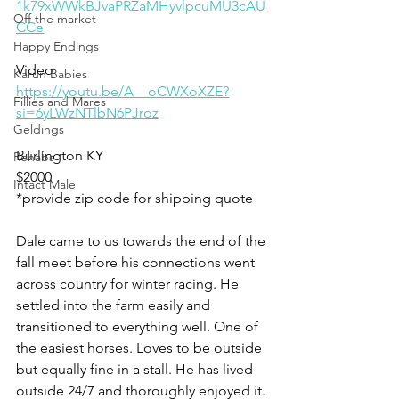
1k79xWWkBJvaPRZaMHyvlpcuMU3cAU
Off the market
CCe
Happy Endings
Video 
Karun Babies
https://youtu.be/A__oCWXoXZE?
Fillies and Mares
si=6yLWzNTlbN6PJroz
Geldings
Burlington KY
Rehabs
$2000
Intact Male
*provide zip code for shipping quote
Dale came to us towards the end of the 
fall meet before his connections went 
across country for winter racing. He 
settled into the farm easily and 
transitioned to everything well. One of 
the easiest horses. Loves to be outside 
but equally fine in a stall. He has lived 
outside 24/7 and thoroughly enjoyed it. 