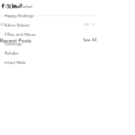
Off the market
Happy Endings
Karun Babies
Fillies and Mares
See All
Recent Posts
Geldings
Rehabs
Intact Male