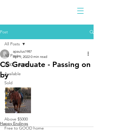
Post
All Posts
apaulus1987
All Posts
Apr 9, 2022
0 min read
CS Graduate - Passing on
$2300 - $4900
by
Available
Sold
Under $1000
$1000-$1500
$1600-$2200
Above $5000
Happy Endings
Free to GOOD home