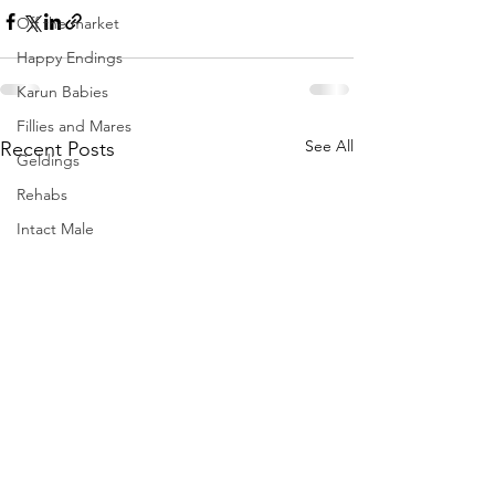
Off the market
Happy Endings
Karun Babies
Fillies and Mares
See All
Recent Posts
Geldings
Rehabs
Intact Male