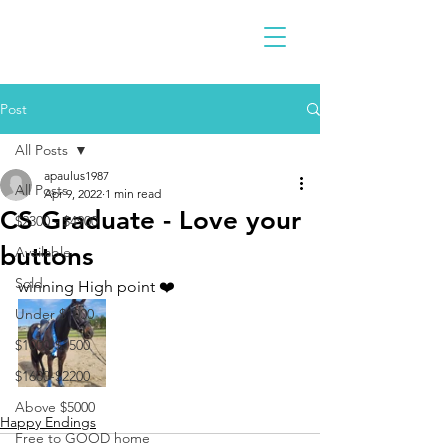
Post
All Posts
apaulus1987
All Posts
Apr 9, 2022
1 min read
CS Graduate - Love your
$2300 - $4900
buttons
Available
Sold
winning High point ❤️
Under $1000
$1000-$1500
$1600-$2200
Above $5000
Happy Endings
Free to GOOD home