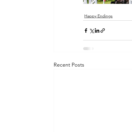
Happy Endings
Recent Posts