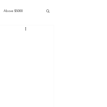
Above $5000
Geldings