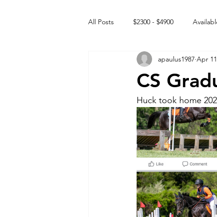
All Posts
$2300 - $4900
Availabl
apaulus1987
Apr 11
Free to GOOD home
Off the
CS Grad
Rehabs
Intact Male
Huck took home 202