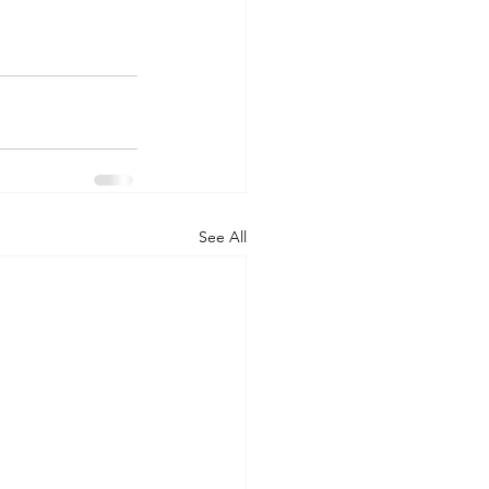
See All