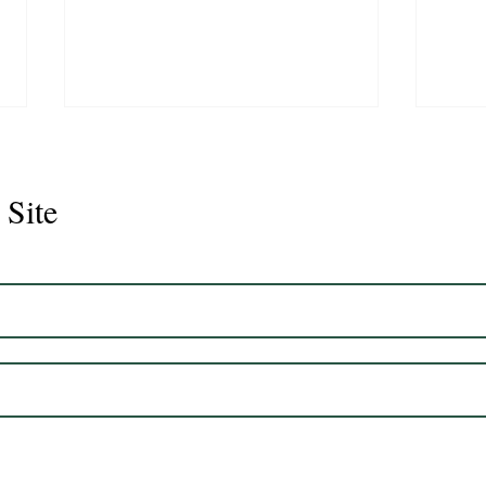
 Site
CS Graduate- One way Ray
CS G
Desi