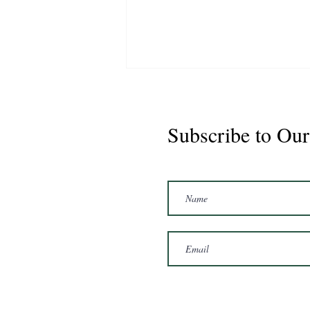
Subscribe to Our
CS Graduate - Cisco