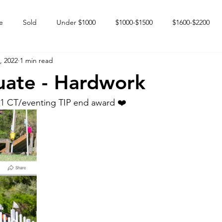
e
Sold
Under $1000
$1000-$1500
$1600-$2200
, 2022
1 min read
 market
Happy Endings
Karun Babies
Fillies and Mares
uate - Hardwork
1 CT/eventing TIP end award ❤️