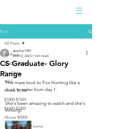
Post
All Posts
apaulus1987
All Posts
Oct 13, 2023
1 min read
CS Graduate- Glory
$2300 - $4900
Range
Available
Sold
This mare took to Fox Hunting like a 
duck to water from day 1. 
Under $1000
$1000-$1500
She's been amazing to watch and she's 
$1600-$2200
thriving!
Above $5000
Free to GOOD home