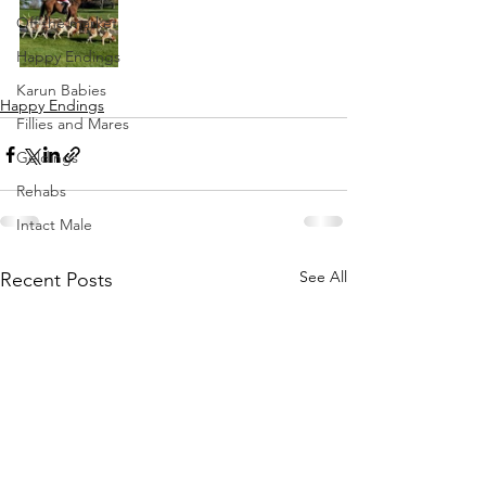
Off the market
Happy Endings
Karun Babies
Happy Endings
Fillies and Mares
Geldings
Rehabs
Intact Male
See All
Recent Posts