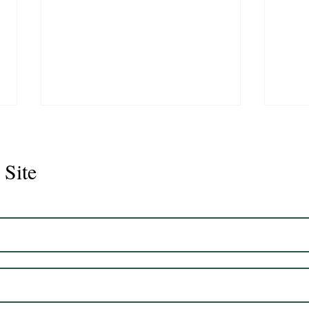
 Site
CS Graduate- One way Ray
CS G
Desi