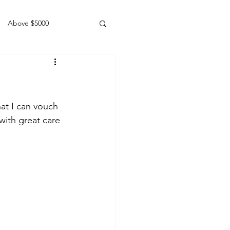
Above $5000
Geldings
at I can vouch 
with great care 