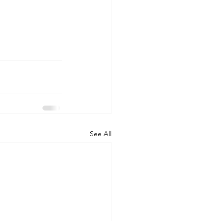
See All