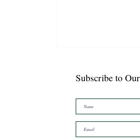
Subscribe to Our
CS Graduate - Cisco