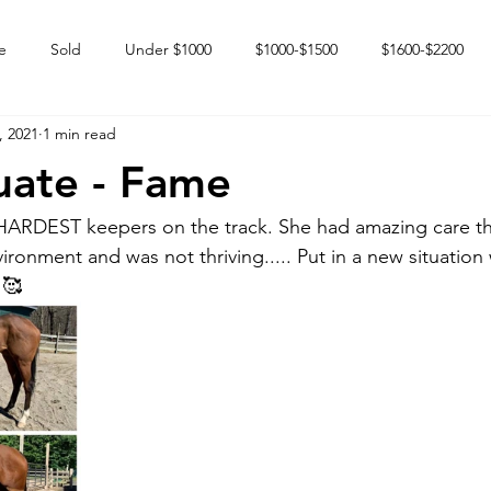
e
Sold
Under $1000
$1000-$1500
$1600-$2200
, 2021
1 min read
 market
Happy Endings
Karun Babies
Fillies and Mares
uate - Fame
 HARDEST keepers on the track. She had amazing care th
ironment and was not thriving..... Put in a new situation 
 🥰