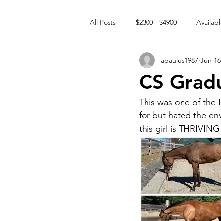
All Posts
$2300 - $4900
Availabl
apaulus1987
Jun 16
Free to GOOD home
Off the
CS Grad
Rehabs
Intact Male
This was one of the
for but hated the env
this girl is THRIVING