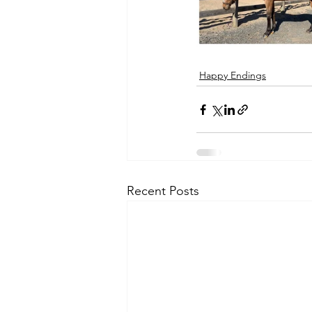
Happy Endings
Recent Posts