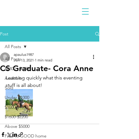
Post
All Posts
apaulus1987
All Posts
Jun 13, 2021
1 min read
CS Graduate- Cora Anne
$2300 - $4900
Learning quickly what this eventing 
Available
stuff is all about! 
Sold
Under $1000
$1000-$1500
$1600-$2200
Above $5000
Free to GOOD home