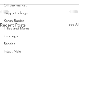
Off the market
Happy Endings
Karun Babies
See All
Recent Posts
Fillies and Mares
Geldings
Rehabs
Intact Male