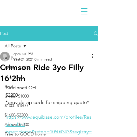
Post
All Posts
apaulus1987
All Posts
Sep 24, 2021
0 min read
Crimson Ride 3yo Filly
$2300 - $4900
16'2hh
Available
Sold
Cincinnati OH 
$2200 
Under $1000
*provide zip code for shipping quote* 
$1000-$1500
$1600-$2200
https://www.equibase.com/profiles/Res
ults.cfm?
Above $5000
type=Horse&refno=10504343&registry=
Free to GOOD home