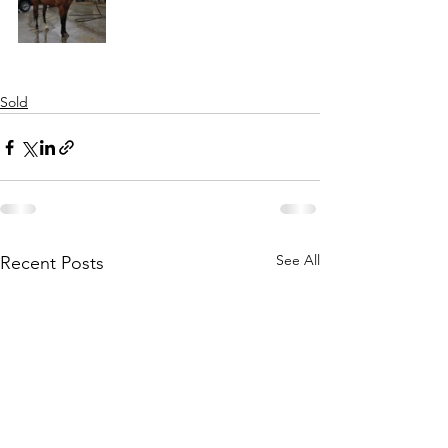
Sold
See All
Recent Posts