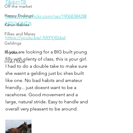
T&rbt=TB
Off the market
Happy Endings
https://www.flickr.com/gp/190683842@
N07/LGNT2t
Karun Babies
Fillies and Mares
https://youtu.be/-9AYYjI0dwI
Geldings
If you are looking for a BIG built young 
Rehabs
filly with plenty of class, this is your girl. 
Intact Male
I had to do a double take to make sure 
she wasnt a gelding just bc shes built 
like one. No bad habits and amateur 
friendly... just doesnt want to be a 
racehorse. Good movement and a 
large, natural stride. Easy to handle and 
overall very pleasant to be around. 