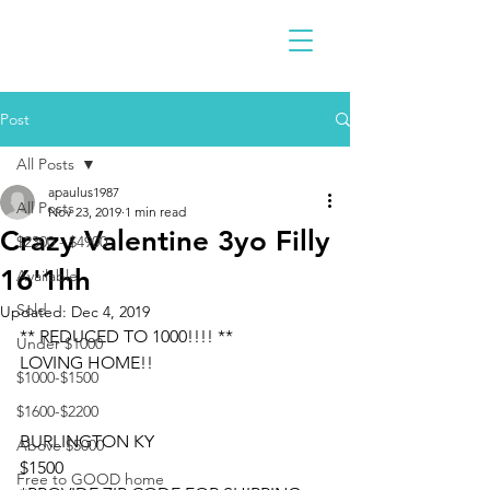
Post
All Posts
apaulus1987
All Posts
Nov 23, 2019
1 min read
Crazy Valentine 3yo Filly
$2300 - $4900
16'1hh
Available
Sold
Updated:
Dec 4, 2019
** REDUCED TO 1000!!!! ** 
Under $1000
LOVING HOME!!
$1000-$1500
$1600-$2200
BURLINGTON KY
Above $5000
$1500
Free to GOOD home