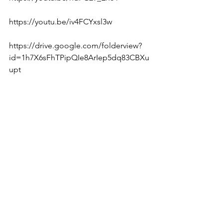
https://youtu.be/iv4FCYxsl3w  
https://drive.google.com/folderview?
id=1h7X6sFhTPipQIe8ArIep5dq83CBXu
upt  