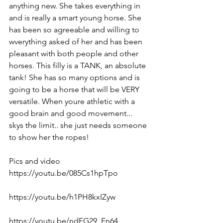
anything new. She takes everything in 
and is really a smart young horse. She 
has been so agreeable and willing to 
wverything asked of her and has been 
pleasant with both people and other 
horses. This filly is a TANK, an absolute 
tank! She has so many options and is 
going to be a horse that will be VERY 
versatile. When youre athletic with a 
good brain and good movement... 
skys the limit.. she just needs someone 
to show her the ropes! 
Pics and video 
https://youtu.be/085Cs1hpTpo  
https://youtu.be/h1PH8kxIZyw  
https://youtu.be/ndFG29_En64  