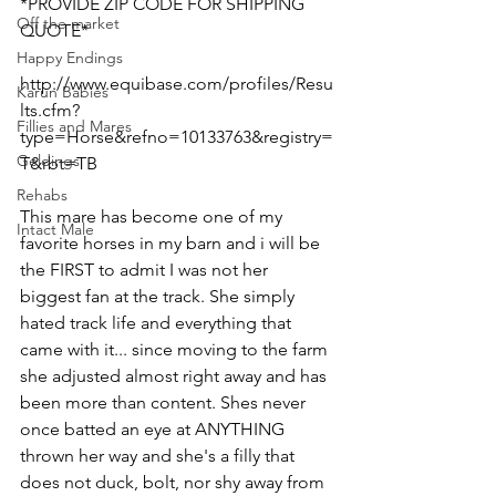
*PROVIDE ZIP CODE FOR SHIPPING 
Off the market
QUOTE*
Happy Endings
http://www.equibase.com/profiles/Resu
Karun Babies
lts.cfm?
Fillies and Mares
type=Horse&refno=10133763&registry=
Geldings
T&rbt=TB  
Rehabs
This mare has become one of my 
Intact Male
favorite horses in my barn and i will be 
the FIRST to admit I was not her 
biggest fan at the track. She simply 
hated track life and everything that 
came with it... since moving to the farm 
she adjusted almost right away and has 
been more than content. Shes never 
once batted an eye at ANYTHING 
thrown her way and she's a filly that 
does not duck, bolt, nor shy away from 