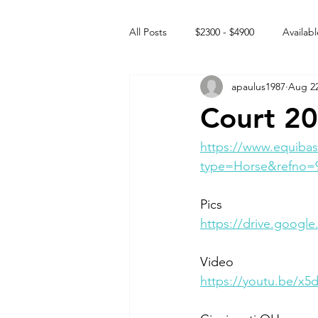
All Posts
$2300 - $4900
Availabl
apaulus1987
Aug 22
Free to GOOD home
Off the
Court 20
Rehabs
Intact Male
https://www.equibas
type=Horse&refno=
Pics
https://drive.goog
Video 
https://youtu.be/x5