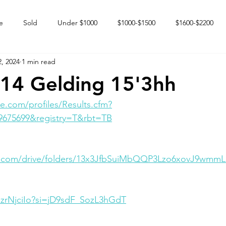
e
Sold
Under $1000
$1000-$1500
$1600-$2200
, 2024
1 min read
 market
Happy Endings
Karun Babies
Fillies and Mares
14 Gelding 15'3hh
e.com/profiles/Results.cfm?
9675699&registry=T&rbt=TB
le.com/drive/folders/13x3JfbSuiMbQQP3Lzo6xovJ9wmm
dzrNjciIo?si=jD9sdF_SozL3hGdT