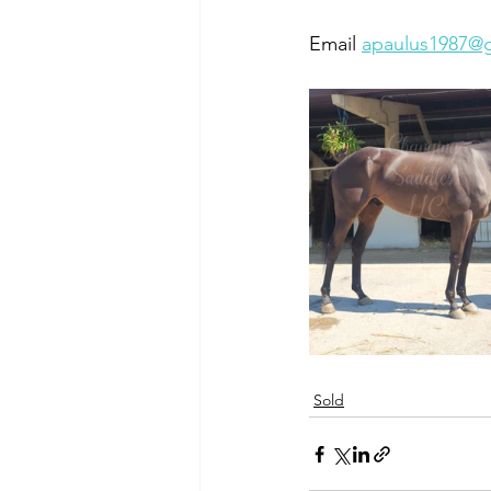
Email 
apaulus1987@
Sold