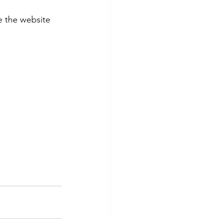
 the website 