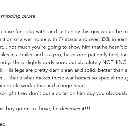
 shipping quote
o have fun, play with, and just enjoy this guy would be my
nition of a war horse with 77 starts and over 330k in earn
t... not much you're going to show him that he hasn't 
les in a trailer and is a pro, has stood patiently tied, tac
endly. He is slightly body sore, but absolutely NOTHING
ix. His legs are pretty darn clean and solid, better than a
ts.... that's what makes these war horses so special thou
 incredible work ethic and a huge heart. 
, so light they don't put a collar on him buy you obviously
his boy go on to thrive, he deserves it!!! 
eo 