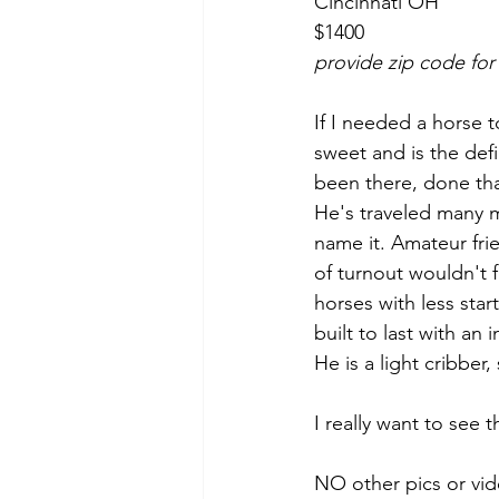
Cincinnati OH 
$1400
provide zip code for
If I needed a horse t
sweet and is the defi
been there, done tha
He's traveled many mi
name it. Amateur fri
of turnout wouldn't f
horses with less star
built to last with an
He is a light cribber
I really want to see t
NO other pics or vid