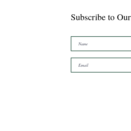
Subscribe to Our
Marshal 2020 Gelding
16'3/17hh