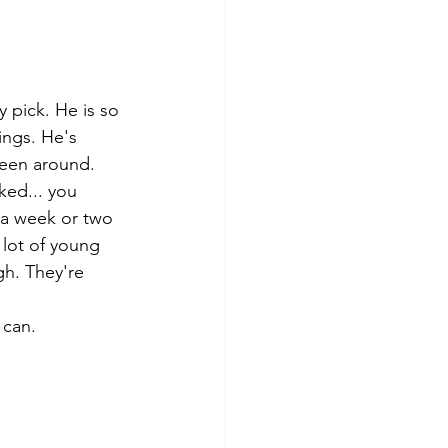
 pick. He is so 
ings. He's 
been around. 
ked... you 
 a week or two 
 lot of young 
gh. They're 
 can. 