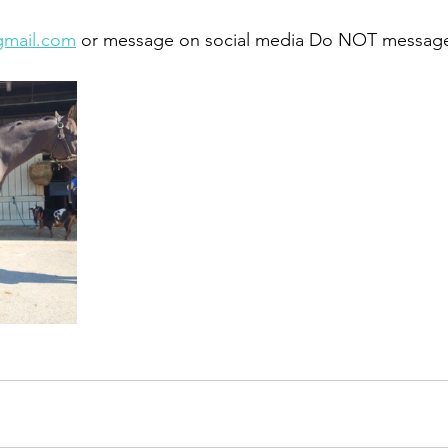
gmail.com
 or message on social media Do NOT message