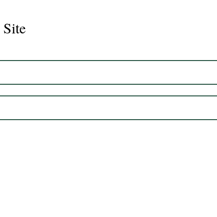
 Site
Juli
Legacy 2023 Gelding 17hh