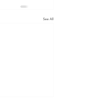
See All