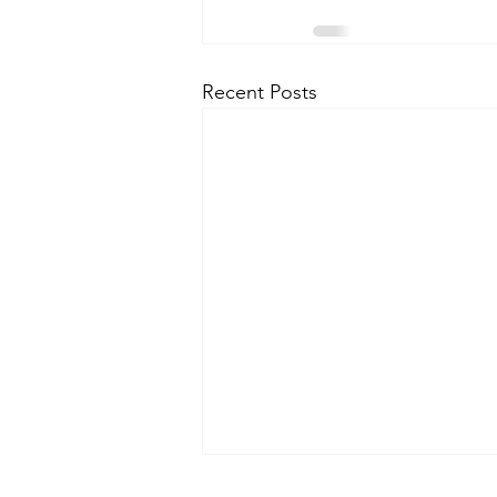
Recent Posts