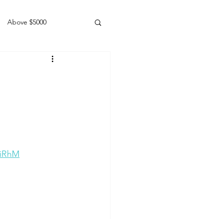
Above $5000
Geldings
LiRhM