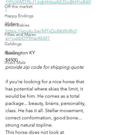
1YllzXWD7bJ1JgbHr6wAE3SpBHFisRAY
Off the market
l
Happy Endings
Video
Karun Babies
https://youtu.be/MTvDuNq9nRg?
Fillies and Mares
si=juz6rDY9rtarXkM1
Geldings
Burlington KY 
Rehabs
$4500
Intact Male
provide zip code for shipping quote
if you're looking for a nice horse that 
has potential where skies the limit, it 
would be him. He comes as a total 
package... beauty, brains, personality, 
class. He has it all. Stellar movement, 
correct conformation, good bone... 
strong natural topline. 
This horse does not look at 