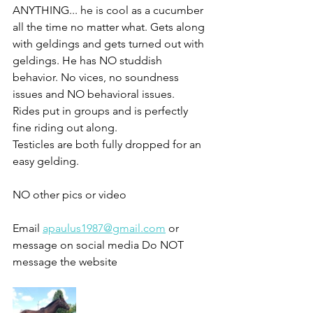
ANYTHING... he is cool as a cucumber 
all the time no matter what. Gets along 
with geldings and gets turned out with 
geldings. He has NO studdish 
behavior. No vices, no soundness 
issues and NO behavioral issues. 
Rides put in groups and is perfectly 
fine riding out along. 
Testicles are both fully dropped for an 
easy gelding. 
NO other pics or video 
Email 
apaulus1987@gmail.com
 or 
message on social media Do NOT 
message the website 