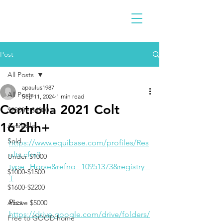
Post
All Posts
apaulus1987
All Posts
Sep 11, 2024
1 min read
Controlla 2021 Colt
$2300 - $4900
16'2hh+
Available
Sold
https://www.equibase.com/profiles/Res
ults.cfm?
Under $1000
type=Horse&refno=10951373&registry=
$1000-$1500
T
$1600-$2200
Pics
Above $5000
https://drive.google.com/drive/folders/
Free to GOOD home