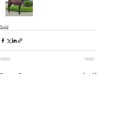
Sold
See All
Recent Posts