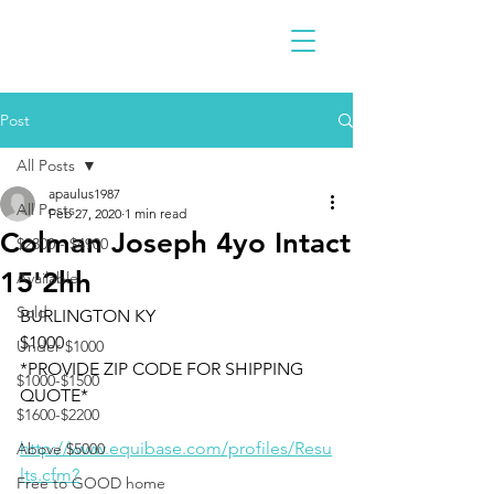
Post
All Posts
apaulus1987
All Posts
Feb 27, 2020
1 min read
Colman Joseph 4yo Intact
$2300 - $4900
15'2hh
Available
Sold
BURLINGTON KY 
$1000
Under $1000
*PROVIDE ZIP CODE FOR SHIPPING 
$1000-$1500
QUOTE*
$1600-$2200
http://www.equibase.com/profiles/Resu
Above $5000
lts.cfm?
Free to GOOD home