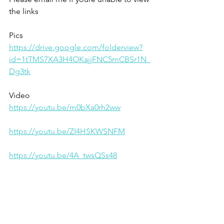
the links
Pics
https://drive.google.com/folderview?
id=1tTMS7XA3H4OKajjFNC5mCBSr1N_
Dg3tk
Video 
https://youtu.be/m0bXa0rh2ww
https://youtu.be/ZI4HSKWSNFM
https://youtu.be/4A_twsQSs48