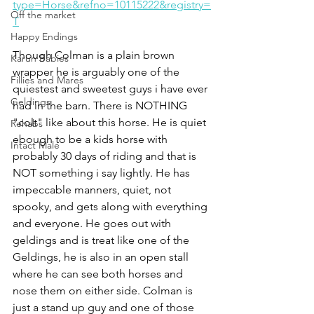
type=Horse&refno=10115222&registry=
Off the market
T
Happy Endings
Though Colman is a plain brown 
Karun Babies
wrapper he is arguably one of the 
Fillies and Mares
quiestest and sweetest guys i have ever 
Geldings
had in the barn. There is NOTHING 
"colt" like about this horse. He is quiet 
Rehabs
ebough to be a kids horse with 
Intact Male
probably 30 days of riding and that is 
NOT something i say lightly. He has 
impeccable manners, quiet, not 
spooky, and gets along with everything 
and everyone. He goes out with 
geldings and is treat like one of the 
Geldings, he is also in an open stall 
where he can see both horses and 
nose them on either side. Colman is 
just a stand up guy and one of those 