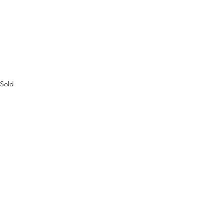
Sold
See All
Recent Posts