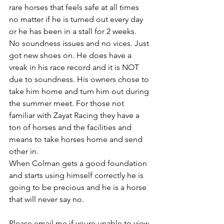
rare horses that feels safe at all times 
no matter if he is turned out every day 
or he has been in a stall for 2 weeks. 
No soundness issues and no vices. Just 
got new shoes on. He does have a 
vreak in his race record and it is NOT 
due to soundness. His owners chose to 
take him home and turn him out during 
the summer meet. For those not 
familiar with Zayat Racing they have a 
ton of horses and the facilities and 
means to take horses home and send 
other in. 
When Colman gets a good foundation 
and starts using himself correctly he is 
going to be precious and he is a horse 
that will never say no. 
Please email me if youre unable to view 