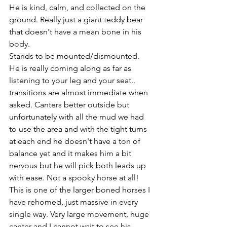
He is kind, calm, and collected on the 
ground. Really just a giant teddy bear 
that doesn't have a mean bone in his 
body. 
Stands to be mounted/dismounted. 
He is really coming along as far as 
listening to your leg and your seat.. 
transitions are almost immediate when 
asked. Canters better outside but 
unfortunately with all the mud we had 
to use the area and with the tight turns 
at each end he doesn't have a ton of 
balance yet and it makes him a bit 
nervous but he will pick both leads up 
with ease. Not a spooky horse at all! 
This is one of the larger boned horses I 
have rehomed, just massive in every 
single way. Very large movement, huge 
canter and I cannot wait to see his 