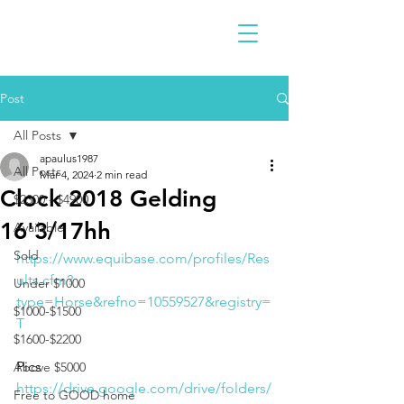
Post
All Posts
apaulus1987
All Posts
Mar 4, 2024
2 min read
Clock 2018 Gelding
$2300 - $4900
16'3/17hh
Available
Sold
https://www.equibase.com/profiles/Res
ults.cfm?
Under $1000
type=Horse&refno=10559527&registry=
$1000-$1500
T
$1600-$2200
Pics
Above $5000
https://drive.google.com/drive/folders/
Free to GOOD home