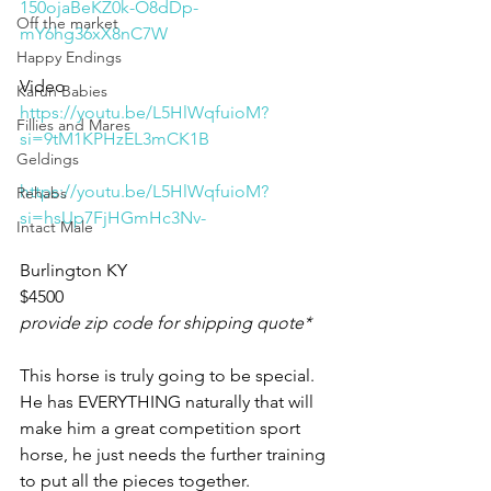
150ojaBeKZ0k-O8dDp-
Off the market
mY6hg36xX8nC7W
Happy Endings
Video 
Karun Babies
https://youtu.be/L5HlWqfuioM?
Fillies and Mares
si=9tM1KPHzEL3mCK1B
Geldings
https://youtu.be/L5HlWqfuioM?
Rehabs
si=hsUp7FjHGmHc3Nv-
Intact Male
Burlington KY 
$4500
provide zip code for shipping quote* 
This horse is truly going to be special. 
He has EVERYTHING naturally that will 
make him a great competition sport 
horse, he just needs the further training 
to put all the pieces together. 