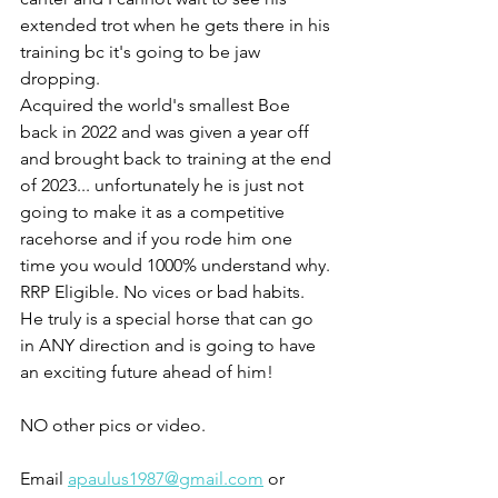
extended trot when he gets there in his 
training bc it's going to be jaw 
dropping. 
Acquired the world's smallest Boe 
back in 2022 and was given a year off 
and brought back to training at the end 
of 2023... unfortunately he is just not 
going to make it as a competitive 
racehorse and if you rode him one 
time you would 1000% understand why. 
RRP Eligible. No vices or bad habits. 
He truly is a special horse that can go 
in ANY direction and is going to have 
an exciting future ahead of him! 
NO other pics or video. 
Email 
apaulus1987@gmail.com
 or 