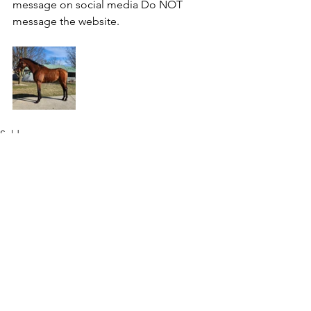
message on social media Do NOT 
message the website.
Sold
See All
Recent Posts