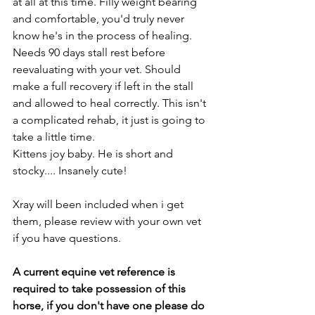
at all at this time. Filly weight bearing 
and comfortable, you'd truly never 
know he's in the process of healing. 
Needs 90 days stall rest before 
reevaluating with your vet. Should 
make a full recovery if left in the stall 
and allowed to heal correctly. This isn't 
a complicated rehab, it just is going to 
take a little time. 
Kittens joy baby. He is short and 
stocky.... Insanely cute! 
Xray will been included when i get 
them, please review with your own vet 
if you have questions. 
A current equine vet reference is 
required to take possession of this 
horse, if you don't have one please do 