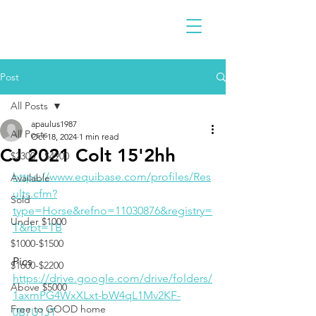
Post
All Posts
apaulus1987
All Posts
Oct 18, 2024
1 min read
CJ 2021 Colt 15'2hh
$2300 - $4900
https://www.equibase.com/profiles/Res
Available
ults.cfm?
Sold
type=Horse&refno=11030876&registry=
Under $1000
T&rbt=TB
$1000-$1500
Pics
$1600-$2200
https://drive.google.com/drive/folders/
Above $5000
1axmPG4WxXLxt-bW4qL1Mv2KF-
Free to GOOD home
0B7U1JT