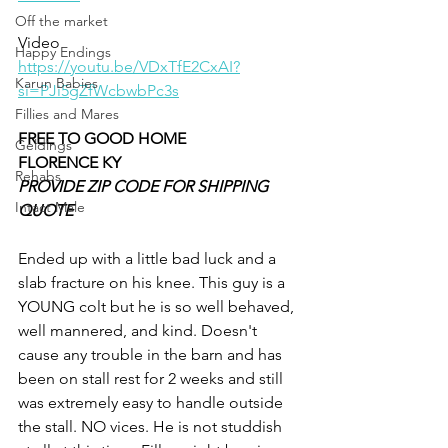
Off the market
Video 
Happy Endings
https://youtu.be/VDxTfE2CxAI?
Karun Babies
si=PJi5gZfWcbwbPc3s
Fillies and Mares
FREE TO GOOD HOME 
Geldings
FLORENCE KY
Rehabs
PROVIDE ZIP CODE FOR SHIPPING 
Intact Male
QUOTE
Ended up with a little bad luck and a 
slab fracture on his knee. This guy is a 
YOUNG colt but he is so well behaved, 
well mannered, and kind. Doesn't 
cause any trouble in the barn and has 
been on stall rest for 2 weeks and still 
was extremely easy to handle outside 
the stall. NO vices. He is not studdish 