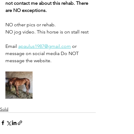
not contact me about this rehab. There 
are NO exceptions. 
NO other pics or rehab.
NO jog video. This horse is on stall rest 
Email 
apaulus1987@gmail.com
 or 
message on social media Do NOT 
message the website. 
Sold