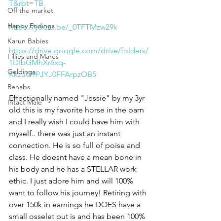
T&rbt=TB
Off the market
Happy Endings
https://youtu.be/_0TFTMzw29k
Karun Babies
https://drive.google.com/drive/folders/
Fillies and Mares
1DIbGMhXr6xq-
Geldings
KkzuG9PJYJ0FFArpzOB5
Rehabs
Effectionally named "Jessie" by my 3yr 
Intact Male
old this is my favorite horse in the barn 
and I really wish I could have him with 
myself.. there was just an instant 
connection. He is so full of poise and 
class. He doesnt have a mean bone in 
his body and he has a STELLAR work 
ethic. I just adore him and will 100% 
want to follow his journey! Retiring with 
over 150k in earnings he DOES have a 
small osselet but is and has been 100% 