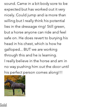
sound. Came in a bit body sore to be 
expected but has worked out it very 
nicely. Could jump and ia more than 
willing but I really think his potential 
lies in the dressage ring! Still green, 
but a horse anyone can ride and feel 
safe on. He does revert to burying his 
head in his chest, which is how he 
galloped... BUT we are working 
through this and he is learning. 
I really believe in the horse and am in 
no way pushing him out the door until 
his perfect person comes along!!!
Sold