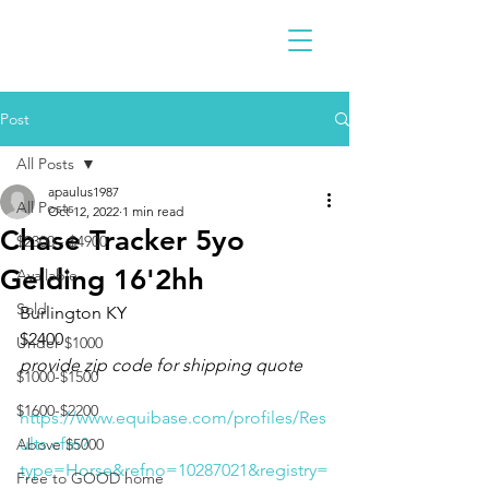
Post
All Posts
apaulus1987
All Posts
Oct 12, 2022
1 min read
Chase Tracker 5yo
$2300 - $4900
Gelding 16'2hh
Available
Sold
Burlington KY 
$2400
Under $1000
provide zip code for shipping quote
$1000-$1500
$1600-$2200
https://www.equibase.com/profiles/Res
ults.cfm?
Above $5000
type=Horse&refno=10287021&registry=
Free to GOOD home