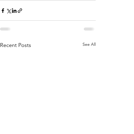
See All
Recent Posts