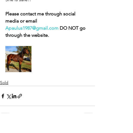
Please contact me through social 
media or email 
Apaulus1987@gmail.com
 DO NOT go 
through the website. 
Sold
See All
Recent Posts