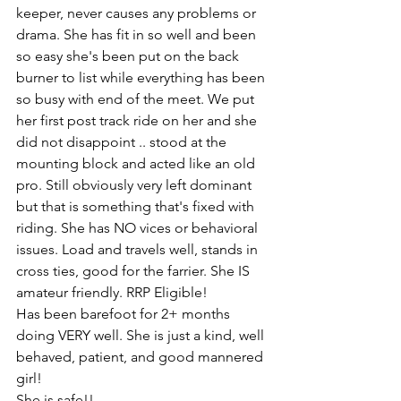
keeper, never causes any problems or 
drama. She has fit in so well and been 
so easy she's been put on the back 
burner to list while everything has been 
so busy with end of the meet. We put 
her first post track ride on her and she 
did not disappoint .. stood at the 
mounting block and acted like an old 
pro. Still obviously very left dominant 
but that is something that's fixed with 
riding. She has NO vices or behavioral 
issues. Load and travels well, stands in 
cross ties, good for the farrier. She IS 
amateur friendly. RRP Eligible! 
Has been barefoot for 2+ months 
doing VERY well. She is just a kind, well 
behaved, patient, and good mannered 
girl! 
She is safe!!