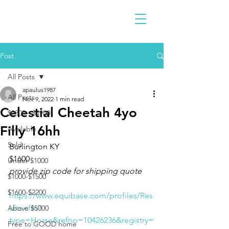
Post
All Posts
apaulus1987
All Posts
Nov 9, 2022
1 min read
Celestial Cheetah 4yo
$2300 - $4900
Filly 16hh
Available
Sold
Burlington KY 
$1600
Under $1000
provide zip code for shipping quote
$1000-$1500
$1600-$2200
https://www.equibase.com/profiles/Res
ults.cfm?
Above $5000
type=Horse&refno=10426236&registry=
Free to GOOD home