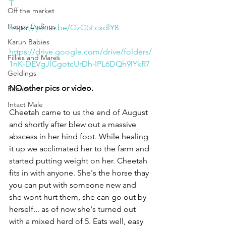
T
Off the market
Happy Endings
https://youtu.be/QzQ5LcxdlY8
Karun Babies
https://drive.google.com/drive/folders/
Fillies and Mares
1nK-DEVgJlCgotcUrDh-IPL6DQh9lYkR7
Geldings
NO other pics or video. 
Rehabs
Intact Male
Cheetah came to us the end of August 
and shortly after blew out a massive 
abscess in her hind foot. While healing 
it up we acclimated her to the farm and 
started putting weight on her. Cheetah 
fits in with anyone. She's the horse thay 
you can put with someone new and 
she wont hurt them, she can go out by 
herself... as of now she's turned out 
with a mixed herd of 5. Eats well, easy 