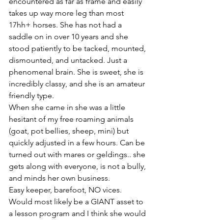
encountered as far as frame and easily 
takes up way more leg than most 
17hh+ horses. She has not had a 
saddle on in over 10 years and she 
stood patiently to be tacked, mounted, 
dismounted, and untacked. Just a 
phenomenal brain. She is sweet, she is 
incredibly classy, and she is an amateur 
friendly type. 
When she came in she was a little 
hesitant of my free roaming animals 
(goat, pot bellies, sheep, mini) but 
quickly adjusted in a few hours. Can be 
turned out with mares or geldings.. she 
gets along with everyone, is not a bully, 
and minds her own business. 
Easy keeper, barefoot, NO vices. 
Would most likely be a GIANT asset to 
a lesson program and I think she would 