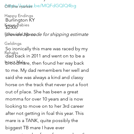
https://youtu.be/MQFdGQlQ4bg
Off the market
Happy Endings
Burlington KY 
Karun Babies
$2500
Fillies and Mares
provide zip code for shipping estimate
Geldings
So ironically this mare was raced by my 
Rehabs
dad back in 2011 and went on to be a 
Intact Male
broodmare, then found her way back 
to me. My dad remembers her well and 
said she was always a kind and classy 
horse on the track that never put a foot 
out of place. She has been a great 
momma for over 10 years and is now 
looking to move on to her 3rd career 
after not getting in foal this year. This 
mare is a TANK, quite possibly the 
biggest TB mare I have ever 