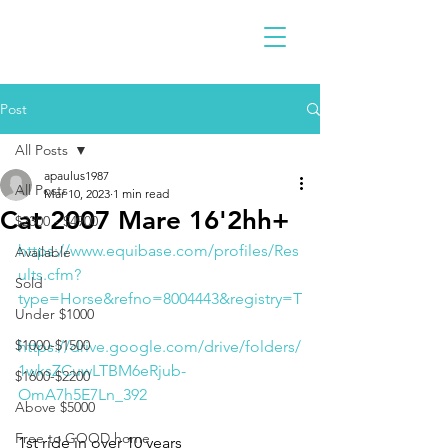
Post
All Posts
apaulus1987
All Posts
Mar 10, 2023
1 min read
Cat 2007 Mare 16'2hh+
$2300 - $4900
https://www.equibase.com/profiles/Res
Available
ults.cfm?
Sold
type=Horse&refno=8004443&registry=T
Under $1000
$1000-$1500
https://drive.google.com/drive/folders/
1wksZCuwLTBM6eRjub-
$1600-$2200
OmA7h5E7Ln_392
Above $5000
Free to GOOD home
1st ride in over 10 years 