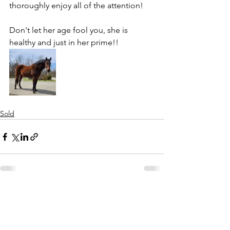
thoroughly enjoy all of the attention!
Don't let her age fool you, she is 
healthy and just in her prime!!
Sold
See All
Recent Posts