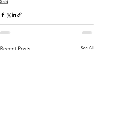
Sold
See All
Recent Posts