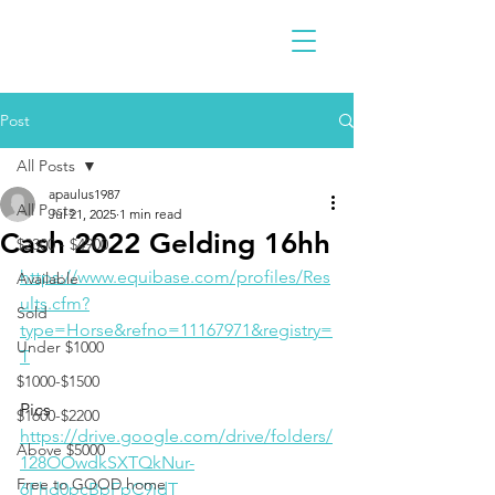
Post
All Posts
apaulus1987
All Posts
Jul 21, 2025
1 min read
Cash 2022 Gelding 16hh
$2300 - $4900
https://www.equibase.com/profiles/Res
Available
ults.cfm?
Sold
type=Horse&refno=11167971&registry=
Under $1000
T
$1000-$1500
Pics
$1600-$2200
https://drive.google.com/drive/folders/
Above $5000
128OOwdkSXTQkNur-
Free to GOOD home
6Fhd0pcBpFpC9idT