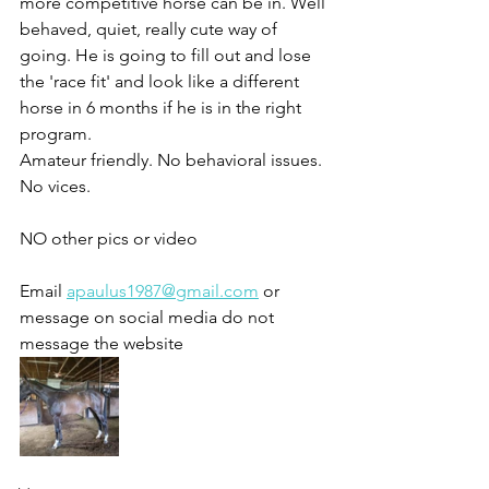
more competitive horse can be in. Well 
behaved, quiet, really cute way of 
going. He is going to fill out and lose 
the 'race fit' and look like a different 
horse in 6 months if he is in the right 
program. 
Amateur friendly. No behavioral issues. 
No vices. 
NO other pics or video 
Email 
apaulus1987@gmail.com
 or 
message on social media do not 
message the website 