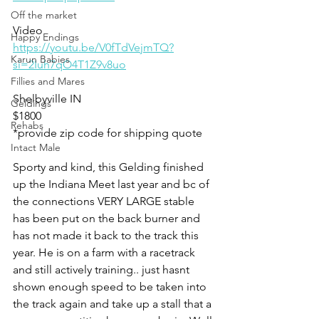
Off the market
Video 
Happy Endings
https://youtu.be/V0fTdVejmTQ?
Karun Babies
si=2Iuh7qO4T1Z9v8uo
Fillies and Mares
Shelbyville IN 
Geldings
$1800
Rehabs
*provide zip code for shipping quote 
Intact Male
Sporty and kind, this Gelding finished 
up the Indiana Meet last year and bc of 
the connections VERY LARGE stable 
has been put on the back burner and 
has not made it back to the track this 
year. He is on a farm with a racetrack 
and still actively training.. just hasnt 
shown enough speed to be taken into 
the track again and take up a stall that a 