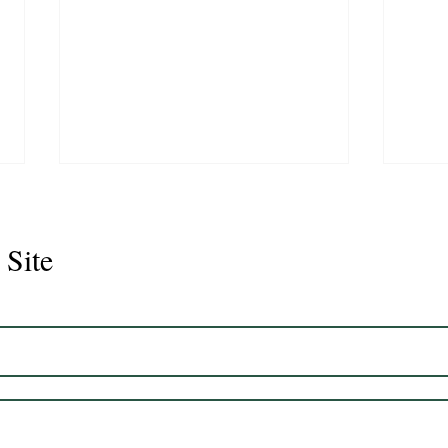
 Site
Juli
Legacy 2023 Gelding 17hh