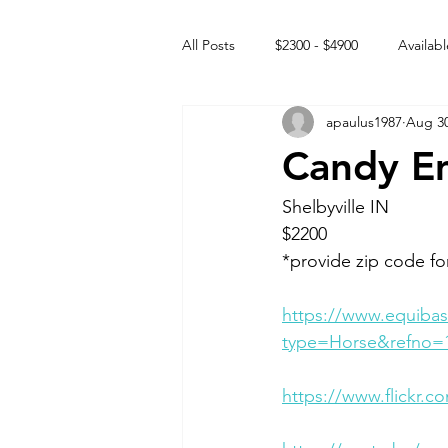
All Posts
$2300 - $4900
Availabl
apaulus1987
Aug 30
Free to GOOD home
Off the
Candy Em
Rehabs
Intact Male
Shelbyville IN 
$2200
*provide zip code fo
https://www.equibas
type=Horse&refno=
https://www.flickr