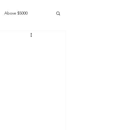
Above $5000
Geldings