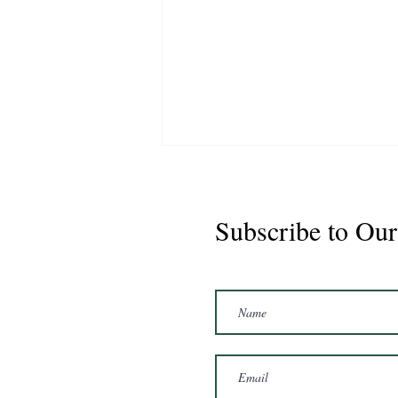
Subscribe to Our
Marshal 2020 Gelding
16'3/17hh