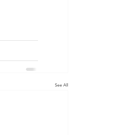
See All