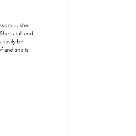
ossom.... she 
he is tall and 
 easily be 
 and she is 