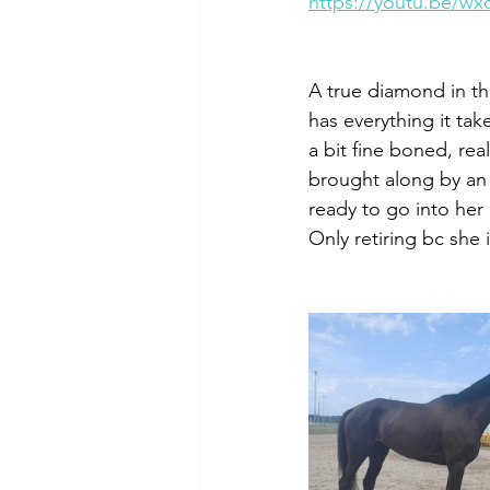
https://youtu.be/w
A true diamond in the 
has everything it tak
a bit fine boned, rea
brought along by an 
ready to go into her 
Only retiring bc she 