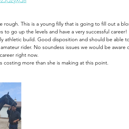
xcZJQZyXQo
rough. This is a young filly that is going to fill out a bl
es to go up the levels and have a very successful career! S
lly athletic build. Good disposition and should be able to
amateur rider. No soundess issues we would be aware of
career right now. 
is costing more than she is making at this point. 