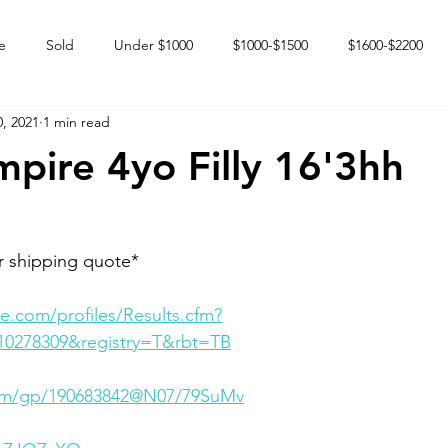
e
Sold
Under $1000
$1000-$1500
$1600-$2200
, 2021
1 min read
 market
Happy Endings
Karun Babies
Fillies and Mares
pire 4yo Filly 16'3hh
r shipping quote* 
e.com/profiles/Results.cfm?
10278309&registry=T&rbt=TB
.com/gp/190683842@N07/79SuMv