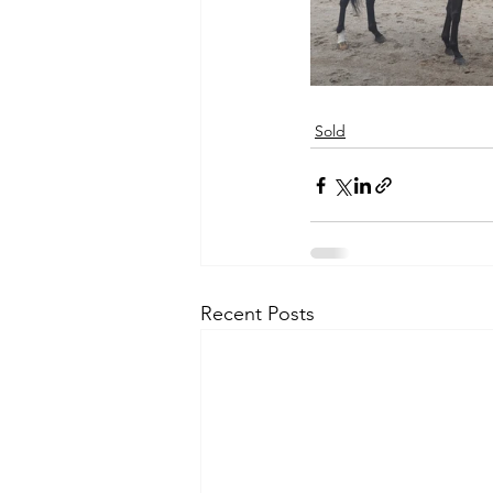
Sold
Recent Posts