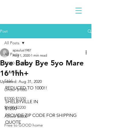
Post
All Posts
apaulus1987
All Posts
Aug 1, 2020
1 min read
Bye Baby Bye 5yo Mare
$2300 - $4900
16'1hh+
Available
Sold
Updated:
Aug 31, 2020
REDUCED TO 1000!!
Under $1000
$1000-$1500
SHELBYVILLE IN
$1600-$2200
$1200
PROVIDE ZIP CODE FOR SHIPPING 
Above $5000
QUOTE
Free to GOOD home