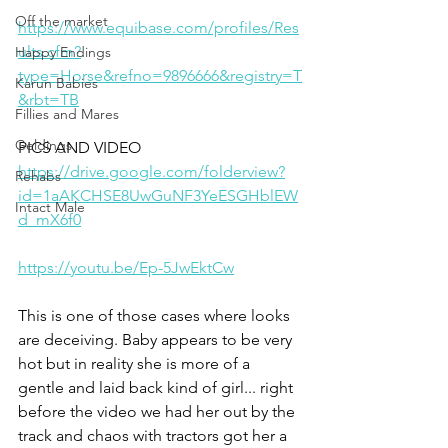
Off the market
https://www.equibase.com/profiles/Res
ults.cfm?
Happy Endings
type=Horse&refno=9896666&registry=T
Karun Babies
&rbt=TB
Fillies and Mares
Geldings
PICS AND VIDEO
https://drive.google.com/folderview?
Rehabs
id=1aAKCHSE8UwGuNF3YeESGHblEW
Intact Male
d_mX6f0
https://youtu.be/Ep-5JwEktCw
This is one of those cases where looks 
are deceiving. Baby appears to be very 
hot but in reality she is more of a 
gentle and laid back kind of girl... right 
before the video we had her out by the 
track and chaos with tractors got her a 