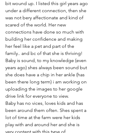
bit wound up. I listed this girl years ago 
under a different connection, then she 
was not bery affectionate and kind of 
scared of the world. Her new 
connections have done so much with 
building her confidence and making 
her feel like a pet and part of the 
family.. and bc of that she is thriving! 
Baby is sound, to my knowledge (even 
years ago) shes always been sound but 
she does have a chip in her ankle (has 
been there long term) i am working on 
uploading the images to her google 
drive link for everyone to view. 
Baby has no vices, loves kids and has 
been around them often. Shes spent a 
lot of time at the farm were her kids 
play with and around her and she is 
very content with this type of 