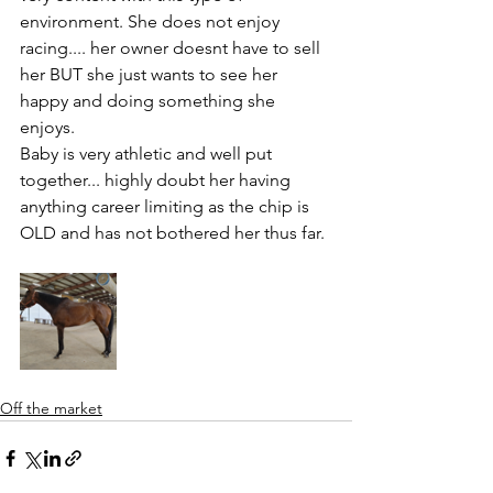
environment. She does not enjoy 
racing.... her owner doesnt have to sell 
her BUT she just wants to see her 
happy and doing something she 
enjoys. 
Baby is very athletic and well put 
together... highly doubt her having 
anything career limiting as the chip is 
OLD and has not bothered her thus far. 
Off the market