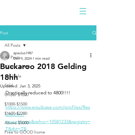
Post
All Posts
apaulus1987
All Posts
Dec 9, 2024
1 min read
Buckaroo 2018 Gelding
$2300 - $4900
18hh
Available
Sold
Updated:
Jan 3, 2025
Drastically reduced to 4800!!!!
Under $1000
$1000-$1500
https://www.equibase.com/profiles/Res
$1600-$2200
ults.cfm?
type=Horse&refno=10581233&registry=
Above $5000
T&rbt=TB
Free to GOOD home