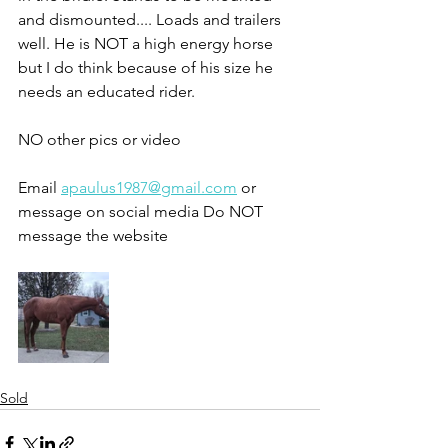
and dismounted.... Loads and trailers 
well. He is NOT a high energy horse 
but I do think because of his size he 
needs an educated rider. 
NO other pics or video 
Email 
apaulus1987@gmail.com
 or 
message on social media Do NOT 
message the website 
Sold