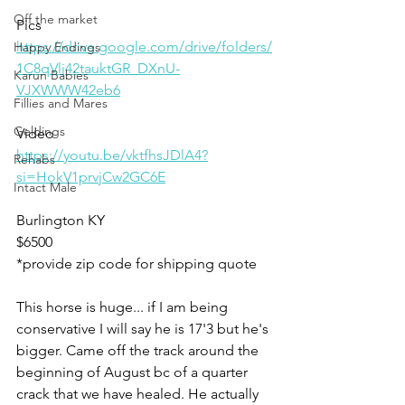
Off the market
Pics
https://drive.google.com/drive/folders/
Happy Endings
1C8qVlj42tauktGR_DXnU-
Karun Babies
VJXWWW42eb6
Fillies and Mares
Geldings
Video 
https://youtu.be/vktfhsJDlA4?
Rehabs
si=HokV1prvjCw2GC6E
Intact Male
Burlington KY 
$6500
*provide zip code for shipping quote 
This horse is huge... if I am being 
conservative I will say he is 17'3 but he's 
bigger. Came off the track around the 
beginning of August bc of a quarter 
crack that we have healed. He actually 