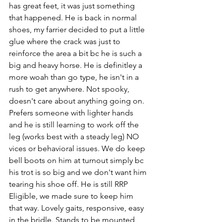
has great feet, it was just something 
that happened. He is back in normal 
shoes, my farrier decided to put a little 
glue where the crack was just to 
reinforce the area a bit bc he is such a 
big and heavy horse. He is definitley a 
more woah than go type, he isn't in a 
rush to get anywhere. Not spooky, 
doesn't care about anything going on. 
Prefers someone with lighter hands 
and he is still learning to work off the 
leg (works best with a steady leg) NO 
vices or behavioral issues. We do keep 
bell boots on him at turnout simply bc 
his trot is so big and we don't want him 
tearing his shoe off. He is still RRP 
Eligible, we made sure to keep him 
that way. Lovely gaits, responsive, easy 
in the bridle. Stands to be mounted 