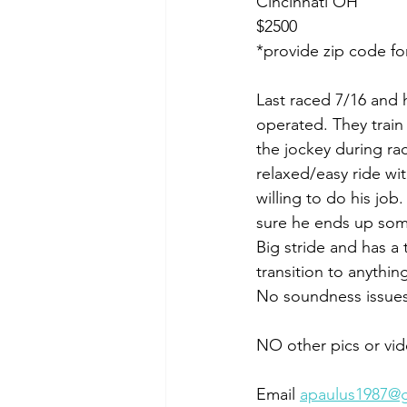
Cincinnati OH
$2500
*provide zip code fo
Last raced 7/16 and h
operated. They train
the jockey during rac
relaxed/easy ride wi
willing to do his jo
sure he ends up some
Big stride and has a 
transition to anything
No soundness issues,
NO other pics or vid
Email 
apaulus1987@