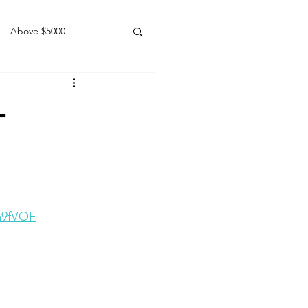
Above $5000
Geldings
+
a9fVOF