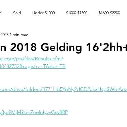
e
Sold
Under $1000
$1000-$1500
$1600-$2200
 2025
1 min read
 market
Happy Endings
Karun Babies
Fillies and Mares
n 2018 Gelding 16'2hh
e.com/profiles/Results.cfm?
10432752&registry=T&rbt=TB
gle.com/drive/folders/1771Hb5YpNy2dCDPJsxHvpSWmAo
Ry3ys9MjM?si=ZnelnfyvvGsvff0P