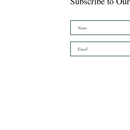
Subscribe to Our
Marshal 2020 Gelding
16'3/17hh