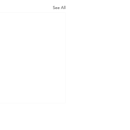
See All