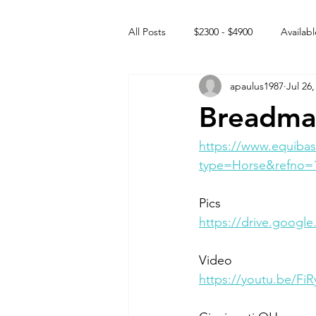
All Posts
$2300 - $4900
Availabl
apaulus1987
Jul 26,
Free to GOOD home
Off the
Breadma
Rehabs
Intact Male
https://www.equibas
type=Horse&refno=
Pics
https://drive.goo
Video
https://youtu.be/Fi