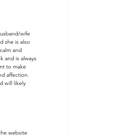
 husband/wife 
 she is also 
 calm and 
k and is always 
ant to make 
d affection. 
will likely 
the website 