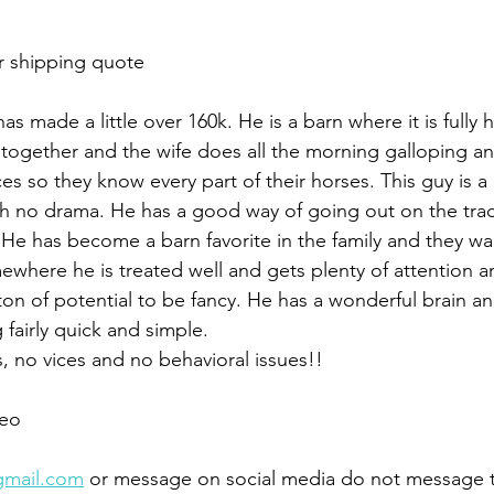
r shipping quote 
as made a little over 160k. He is a barn where it is fully
 together and the wife does all the morning galloping and
es so they know every part of their horses. This guy is a
th no drama. He has a good way of going out on the trac
b. He has become a barn favorite in the family and they w
where he is treated well and gets plenty of attention an
ton of potential to be fancy. He has a wonderful brain and 
 fairly quick and simple. 
 no vices and no behavioral issues!!
eo 
gmail.com
 or message on social media do not message 