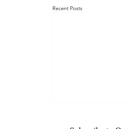
Recent Posts