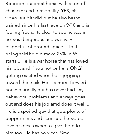
Bourbon is a great horse with a ton of 
character and personality. YES, his 
video is a bit wild but he also hasnt 
trained since his last race on 9/10 and is 
feeling fresh.. Its clear to see he was in 
no was dangerous and was very 
respectful of ground space... That 
being said he did make 250k in 55 
starts... He is a war horse that has loved 
his job, and if you notice he is ONLY 
getting excited when he is jogging 
toward the track. He is a more forward 
horse naturally but has never had any 
behavioral problems and always goes 
out and does his job amd does it well... 
He is a spoiled guy that gets plenty of 
peppermints and I am sure he would 
love his next owner to give them to 
him too. He has no vices. Small 