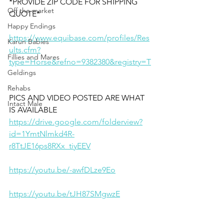
*PROVIDE ZIP CODE FOR SHIPPING 
Off the market
QUOTE*
Happy Endings
https://www.equibase.com/profiles/Res
Karun Babies
ults.cfm?
Fillies and Mares
type=Horse&refno=9382380&registry=T
Geldings
Rehabs
PICS AND VIDEO POSTED ARE WHAT 
Intact Male
IS AVAILABLE
https://drive.google.com/folderview?
id=1YmtNlmkd4R-
r8TtJE16ps8RXx_tiyEEV
https://youtu.be/-awfDLze9Eo
https://youtu.be/tJH87SMgwzE