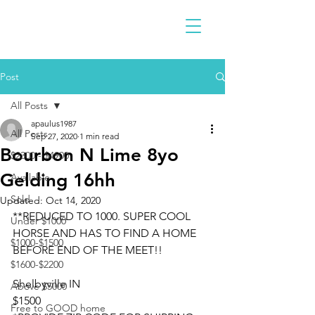
Post
All Posts
apaulus1987
All Posts
Sep 27, 2020
1 min read
Bourbon N Lime 8yo
$2300 - $4900
Gelding 16hh
Available
Sold
Updated:
Oct 14, 2020
**REDUCED TO 1000. SUPER COOL 
Under $1000
HORSE AND HAS TO FIND A HOME 
$1000-$1500
BEFORE END OF THE MEET!!
$1600-$2200
Shelbyville IN 
Above $5000
$1500
Free to GOOD home