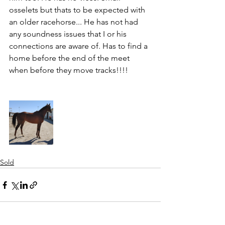
osselets but thats to be expected with 
an older racehorse... He has not had 
any soundness issues that I or his 
connections are aware of. Has to find a 
home before the end of the meet 
when before they move tracks!!!!
Sold