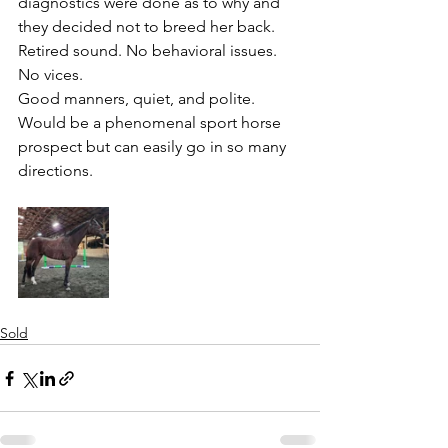
diagnostics were done as to why and 
they decided not to breed her back. 
Retired sound. No behavioral issues. 
No vices. 
Good manners, quiet, and polite. 
Would be a phenomenal sport horse 
prospect but can easily go in so many 
directions. 
Sold