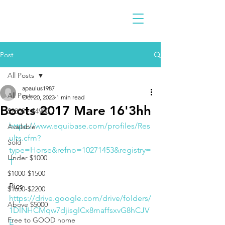
Post
All Posts
apaulus1987
All Posts
Oct 20, 2023
1 min read
Boots 2017 Mare 16'3hh
$2300 - $4900
https://www.equibase.com/profiles/Res
Available
ults.cfm?
Sold
type=Horse&refno=10271453&registry=
Under $1000
T
$1000-$1500
Pics 
$1600-$2200
https://drive.google.com/drive/folders/
Above $5000
1DlNHCMqw7djisglCx8maffsxvG8hCJV
Free to GOOD home
E