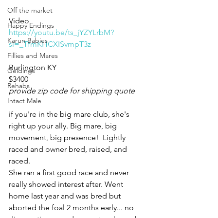
Off the market
Video 
Happy Endings
https://youtu.be/ts_jYZYLrbM?
Karun Babies
si=_TfmKHCXISvmpT3z
Fillies and Mares
Burlington KY 
Geldings
$3400
Rehabs
provide zip code for shipping quote
Intact Male
if you're in the big mare club, she's 
right up your ally. Big mare, big 
movement, big presence!  Lightly 
raced and owner bred, raised, and 
raced. 
She ran a first good race and never 
really showed interest after. Went 
home last year and was bred but 
aborted the foal 2 months early... no 