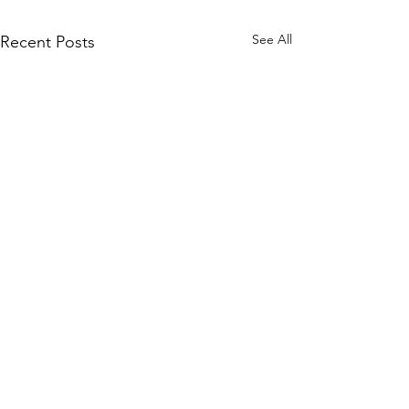
See All
Recent Posts
Subscribe to Our Site