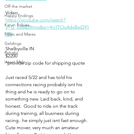
Off the market
Video 
Happy Endings
https://youtube.com/watch?
Karun Babies
v=G_ox8IERImw&si=4g1TOu4dxBwD91
Fillies and Mares
WP
Geldings
Shelbyville IN 
Rehabs
$2200
Intact Male
*provide zip code for shipping quote 
Just raced 5/22 and has told his 
connections racing probably isnt his 
thing and he is ready to go on to 
something new. Laid back, kind, and 
honest.  Good to ride on the track 
during training, all business during 
racing.. he simply just isnt fast enough. 
Cute mover, very much an amateur 