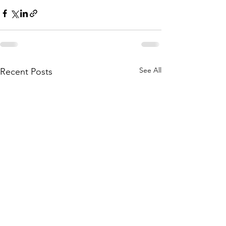
See All
Recent Posts