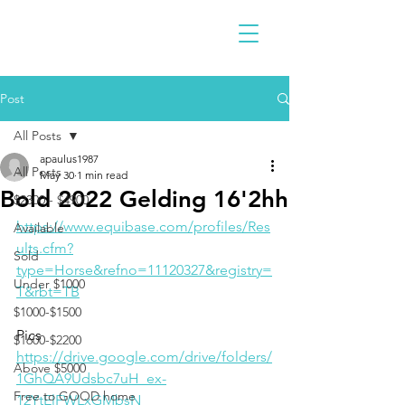
Post
All Posts
apaulus1987
All Posts
May 30
1 min read
Bold 2022 Gelding 16'2hh
$2300 - $4900
https://www.equibase.com/profiles/Res
Available
ults.cfm?
Sold
type=Horse&refno=11120327&registry=
Under $1000
T&rbt=TB
$1000-$1500
Pics
$1600-$2200
https://drive.google.com/drive/folders/
Above $5000
1GhQA9Udsbc7uH_ex-
Free to GOOD home
12YtElFWLxGMbsN