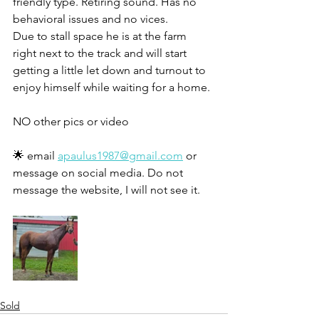
friendly type. Retiring sound. Has no 
behavioral issues and no vices. 
Due to stall space he is at the farm 
right next to the track and will start 
getting a little let down and turnout to 
enjoy himself while waiting for a home. 
NO other pics or video
🌟 email 
apaulus1987@gmail.com
 or 
message on social media. Do not 
message the website, I will not see it. 
Sold