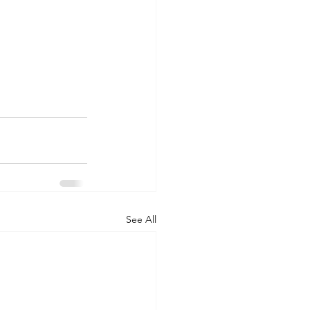
See All