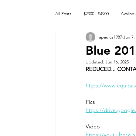
All Posts
$2300 - $4900
Availabl
apaulus1987
Jun 7,
Free to GOOD home
Off the
Blue 201
Updated:
Jun 16, 2025
Rehabs
Intact Male
REDUCED... CONTA
https://www.equibas
Pics
https://drive.goog
Video 
https://youtu.be/