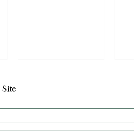
 Site
Juli
Legacy 2023 Gelding 17hh