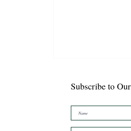
Subscribe to Our
Marshal 2020 Gelding
16'3/17hh