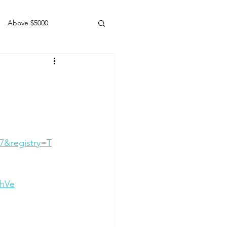
Above $5000
Geldings
7&registry=T
ohVe