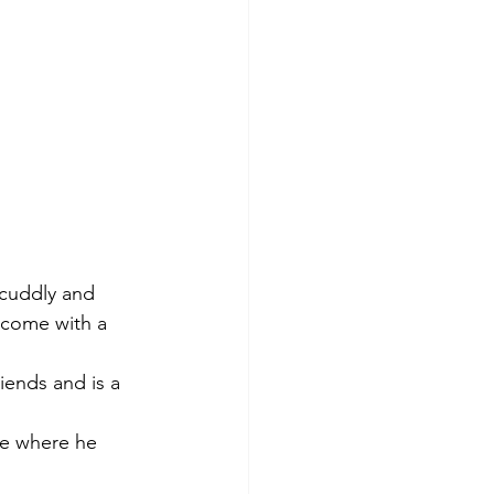
 cuddly and 
 come with a 
iends and is a 
le where he 