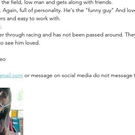
the field, low man and gets along with friends. 
. Again, full of personality. He's the "funny guy" And lov
 and easy to work with. 
.
r through racing and has not been passed around. They
to see him loved. 
eo 
gmail.com
 or message on social media do not message 