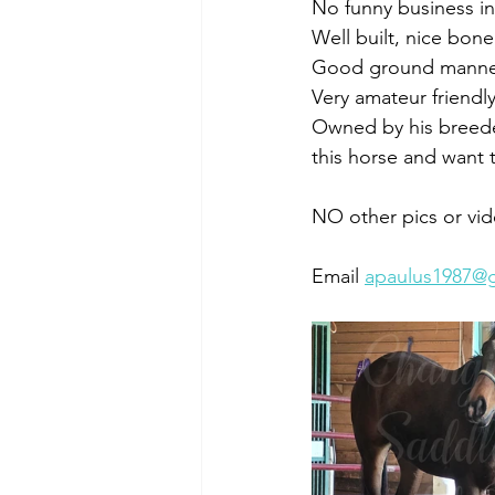
No funny business in 
Well built, nice bone
Good ground manners
Very amateur friendly
Owned by his breede
this horse and want 
NO other pics or vid
Email 
apaulus1987@