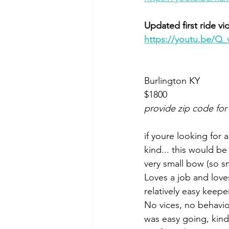
Updated first ride vi
https://youtu.be/
Burlington KY 
$1800
provide zip code for
if youre looking for 
kind... this would b
very small bow (so sma
Loves a job and loves
relatively easy keeper
No vices, no behavio
was easy going, kind