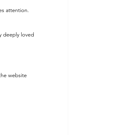
es attention.
 deeply loved 
the website 