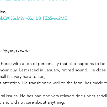
deo 
Q_vkQXl3SsM?si=Xq_U3_PZ65vnc2ME
 shipping quote
a horse with a ton of personality that also happens to be
e your guy. Last raced in January, retired sound. He does
ll it's very hard to see) 
 attention. He transitioned well to the farm, has made fr
. 
ral issues. He has had one very relaxed ride under sadd
, and did not care about anything. 