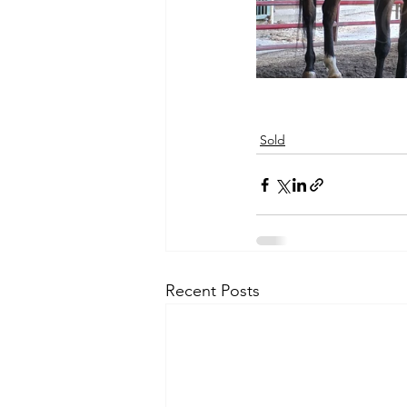
Sold
Recent Posts