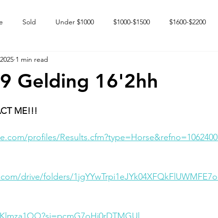
e
Sold
Under $1000
$1000-$1500
$1600-$2200
 2025
1 min read
 market
Happy Endings
Karun Babies
Fillies and Mares
9 Gelding 16'2hh
CT ME!!!
e.com/profiles/Results.cfm?type=Horse&refno=1062400
le.com/drive/folders/1jgYYwTrpi1eJYk04XFQkFlUWMFE7
xLxKlmza1QQ?si=pcmG7oHi0rDTMGUl