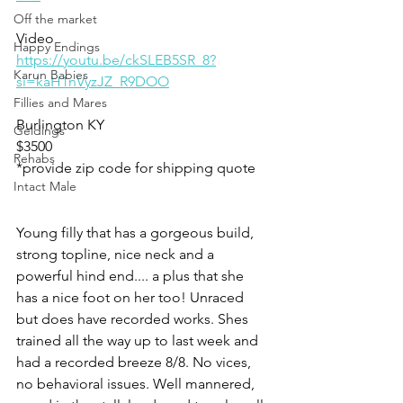
Off the market
Video
Happy Endings
https://youtu.be/ckSLEB5SR_8?
Karun Babies
si=kaH1nVyzJZ_R9DOO
Fillies and Mares
Burlington KY 
Geldings
$3500
Rehabs
*provide zip code for shipping quote
Intact Male
Young filly that has a gorgeous build, 
strong topline, nice neck and a 
powerful hind end.... a plus that she 
has a nice foot on her too! Unraced 
but does have recorded works. Shes 
trained all the way up to last week and 
had a recorded breeze 8/8. No vices, 
no behavioral issues. Well mannered,  