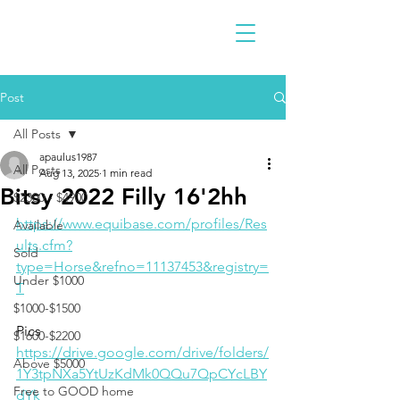
Post
All Posts
apaulus1987
All Posts
Aug 13, 2025
1 min read
Bitsy 2022 Filly 16'2hh
$2300 - $4900
https://www.equibase.com/profiles/Res
Available
ults.cfm?
Sold
type=Horse&refno=11137453&registry=
Under $1000
T
$1000-$1500
Pics
$1600-$2200
https://drive.google.com/drive/folders/
Above $5000
1Y3tpNXa5YtUzKdMk0QQu7QpCYcLBY
Free to GOOD home
dYk