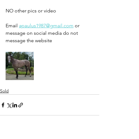
NO other pics or video 
Email 
apaulus1987@gmail.com
 or 
message on social media do not 
message the website 
Sold