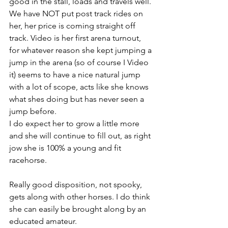
good in the stall, loads and travels well. 
We have NOT put post track rides on 
her, her price is coming straight off 
track. Video is her first arena turnout, 
for whatever reason she kept jumping a 
jump in the arena (so of course I Video 
it) seems to have a nice natural jump 
with a lot of scope, acts like she knows 
what shes doing but has never seen a 
jump before. 
I do expect her to grow a little more 
and she will continue to fill out, as right 
jow she is 100% a young and fit 
racehorse. 
Really good disposition, not spooky, 
gets along with other horses. I do think 
she can easily be brought along by an 
educated amateur.