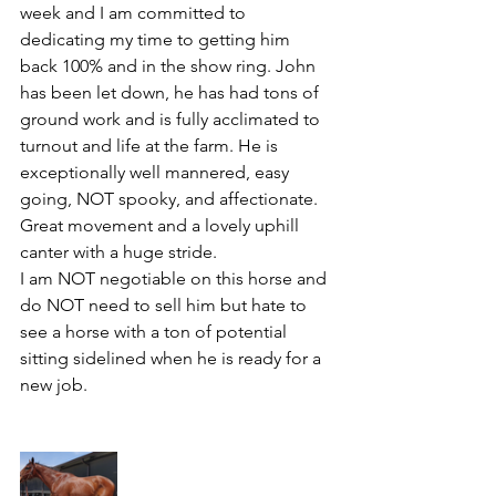
week and I am committed to 
dedicating my time to getting him 
back 100% and in the show ring. John 
has been let down, he has had tons of 
ground work and is fully acclimated to 
turnout and life at the farm. He is 
exceptionally well mannered, easy 
going, NOT spooky, and affectionate. 
Great movement and a lovely uphill 
canter with a huge stride. 
I am NOT negotiable on this horse and 
do NOT need to sell him but hate to 
see a horse with a ton of potential 
sitting sidelined when he is ready for a 
new job. 