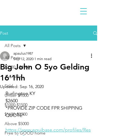
Post
All Posts
apaulus1987
All Posts
Sep 12, 2020
1 min read
Big John O 5yo Gelding
$2300 - $4900
16'1hh
Available
Sold
Updated:
Sep 16, 2020
Burlington KY 
Under $1000
$2600
$1000-$1500
*PROVIDE ZIP CODE FPR SHIPPING 
$1600-$2200
QUOTE*
Above $5000
https://www.equibase.com/profiles/Res
Free to GOOD home