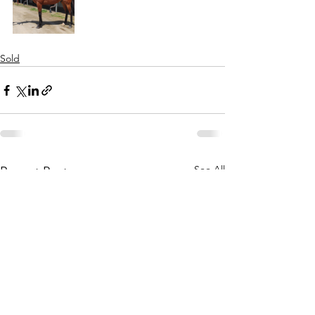
Sold
See All
Recent Posts