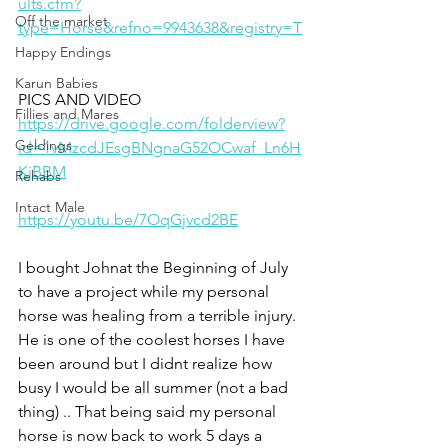
ults.cfm?
Off the market
type=Horse&refno=9943638&registry=T
Happy Endings
Karun Babies
PICS AND VIDEO 
Fillies and Mares
https://drive.google.com/folderview?
Geldings
id=1vMzcdJEsgBNgnaG52OCwaf_Ln6H
KjBBM
Rehabs
Intact Male
https://youtu.be/7OqGjvcd2BE
I bought Johnat the Beginning of July 
to have a project while my personal 
horse was healing from a terrible injury. 
He is one of the coolest horses I have 
been around but I didnt realize how 
busy I would be all summer (not a bad 
thing) .. That being said my personal 
horse is now back to work 5 days a 