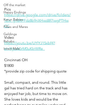
Off the market
Pics
Happy Endings
https://drive.google.com/drive/folders/
Karun Babies
1ZIx_g1BRPFdz8b9nXHwd8f7iwgPTHw
CC
Fillies and Mares
Geldings
Video 
Rehabs
https://youtu.be/UYlYJ15xbf4?
Intact Male
si=YguAGrM0uKkrWRe_
Cincinnati OH 
$1800
*provide zip code for shipping quote 
Small, compact, and round. This little 
gal has tried hard on the track and has 
enjoyed her job, but time to move on. 
She loves kids and would be the 
perfect horse to put miles under and 