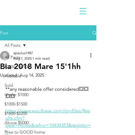
Post
All Posts
apaulus1987
All Posts
Aug 7, 2025
1 min read
Bia 2018 Mare 15'1hh
$2300 - $4900
Updated:
Aug 14, 2025
Available
Sold
**any reasonable offer considered💥💥
Under $1000
💥💥
$1000-$1500
https://www.equibase.com/profiles/Res
$1600-$2200
ults.cfm?
Above $5000
type=Horse&refno=10434353&registry=
Free to GOOD home
T