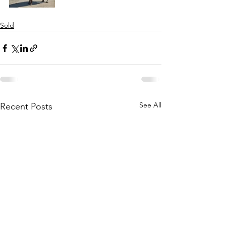
Sold
See All
Recent Posts