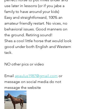
use later in lessons (or if you jabe a 
family to have around your kids)
Easy and straightforward, 100% an 
amateur friendly restart. No vices, no 
behavioral issues. Good manners on 
the ground. Retiring sound! 
Shes a cool little horse that would look 
good under both English and Western 
tack.
NO other pics or video 
Email 
apaulus1987@gmail.com
 or 
message on social media do not 
message the website 