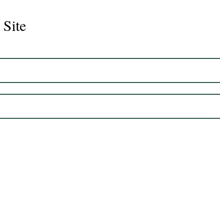
 Site
Juli
Legacy 2023 Gelding 17hh