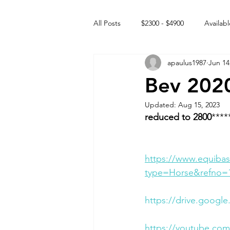
All Posts
$2300 - $4900
Availabl
apaulus1987
Jun 14
Free to GOOD home
Off the
Bev 2020
Updated:
Aug 15, 2023
Rehabs
Intact Male
reduced to 2800
****
https://www.equibas
type=Horse&refno=
https://drive.googl
https://youtube.c