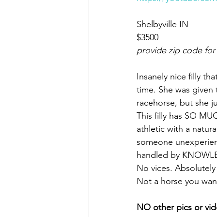
Shelbyville IN 
$3500
provide zip code for
Insanely nice filly t
time. She was given 
racehorse, but she j
This filly has SO MUC
athletic with a natura
someone unexperience
handled by KNOWLE
No vices. Absolutel
Not a horse you want 
NO other pics or vid