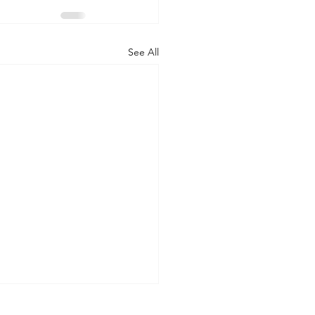
See All