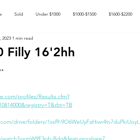
e
Sold
Under $1000
$1000-$1500
$1600-$2200
, 2023
1 min read
 market
Happy Endings
Karun Babies
Fillies and Mares
 Filly 16'2hh
**
e.com/profiles/Results.cfm?
10814000&registry=T&rbt=TB
e.com/drive/folders/1ssf9-9O6WeUyFaHiwr4tv7duPkiUoy
om/watch?v=mW9F3ob-Bdg&feature=share7