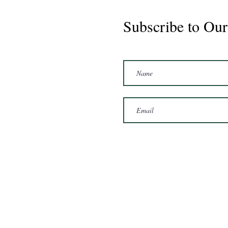
Subscribe to Our
Marshal 2020 Gelding
16'3/17hh