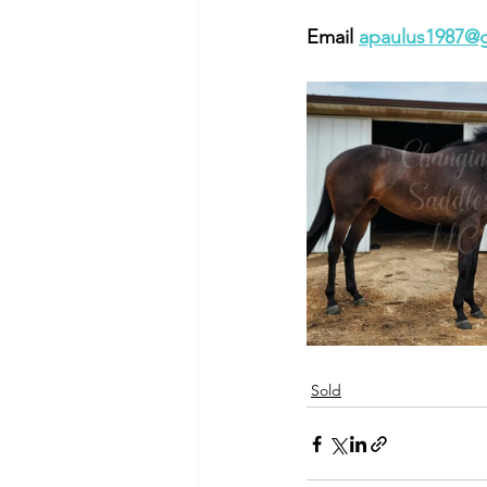
Email 
apaulus1987@
Sold