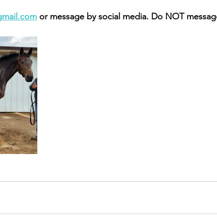
gmail.com
 or message by social media. Do NOT message