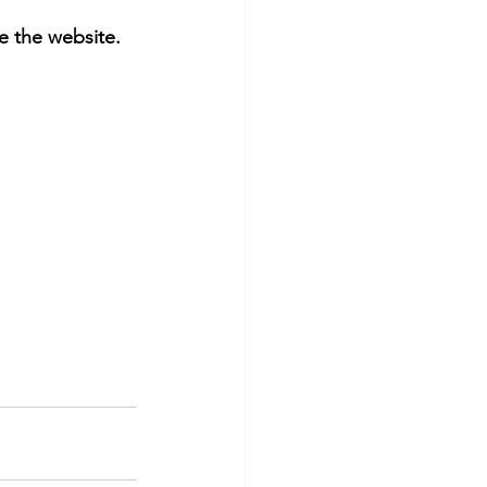
 the website. 