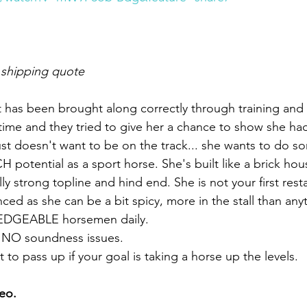
 shipping quote
hat has been brought along correctly through training and
time and they tried to give her a chance to show she had
ust doesn't want to be on the track... she wants to do so
H potential as a sport horse. She's built like a brick ho
lly strong topline and hind end. She is not your first rest
d as she can be a bit spicy, more in the stall than anyt
DGEABLE horsemen daily. 
y NO soundness issues. 
to pass up if your goal is taking a horse up the levels. 
eo. 