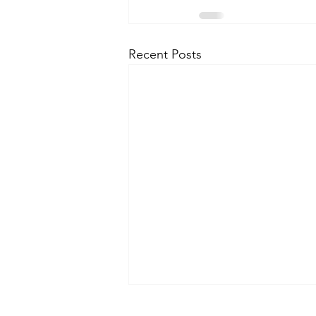
Recent Posts