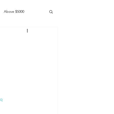
Above $5000
Geldings
Lq