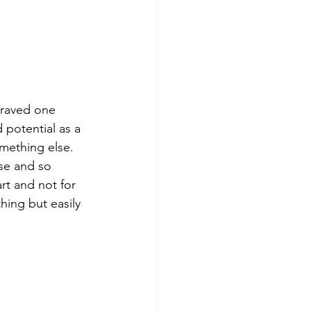
 raved one 
 potential as a 
mething else. 
use and so 
art and not for 
hing but easily 