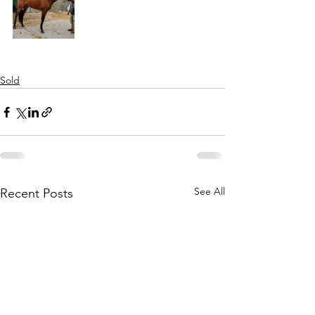
Sold
See All
Recent Posts