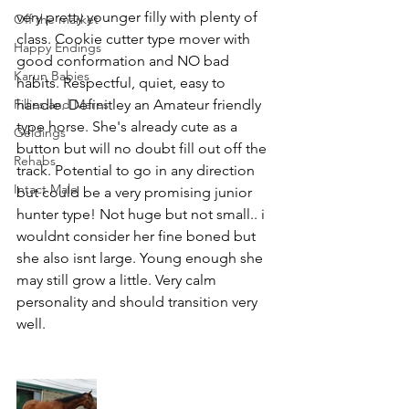
very pretty younger filly with plenty of 
Off the market
class. Cookie cutter type mover with 
Happy Endings
good conformation and NO bad 
Karun Babies
habits. Respectful, quiet, easy to 
Fillies and Mares
handle. Definitley an Amateur friendly 
type horse. She's already cute as a 
Geldings
button but will no doubt fill out off the 
Rehabs
track. Potential to go in any direction 
Intact Male
but could be a very promising junior 
hunter type! Not huge but not small.. i 
wouldnt consider her fine boned but 
she also isnt large. Young enough she 
may still grow a little. Very calm 
personality and should transition very 
well.