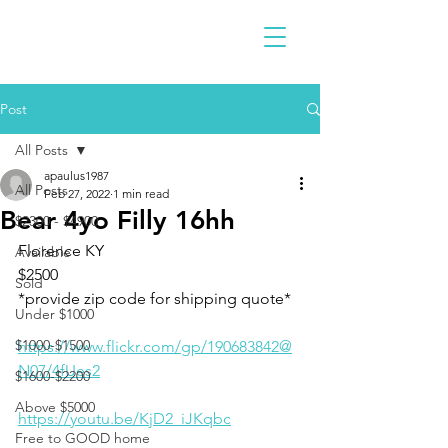
Post
All Posts
apaulus1987
All Posts
Feb 27, 2022
1 min read
Bear 4yo Filly 16hh
$2300 - $4900
Florence KY 
Available
$2500
Sold
*provide zip code for shipping quote*
Under $1000
$1000-$1500
https://www.flickr.com/gp/190683842@
N07/4fUes2
$1600-$2200
Above $5000
https://youtu.be/KjD2_iJKqbc
Free to GOOD home