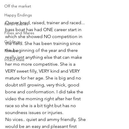
Off the market
Happy Endings
Owner bred, raised, trainer and raced... 
Karun Babies
bass boat has had ONE career start in 
Fillies and Mares
which she showed NO competition in 
Geldings
the field. She has been training since 
the beginning of the year and there 
Rehabs
really isnt anything else that can make 
Intact Male
her mo more competitive. She is a 
VERY sweet filly, VERY kind and VERY 
mature for her age. She is big and no 
doubt still growing, very thick, good 
bone and conformation. I did take the 
video the morning right after her first 
race so she is a bit tight but has no 
soundness issues or injuries. 
No vices.. quiet and ammy friendly. She 
would be an easy and pleasant first 