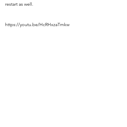
restart as well. 
https://youtu.be/HcRHxzaTmkw