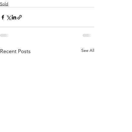
Sold
See All
Recent Posts