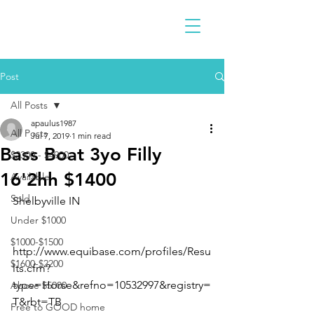
Post
All Posts
apaulus1987
All Posts
Jul 7, 2019
1 min read
Bass Boat 3yo Filly
$2300 - $4900
16'2hh $1400
Available
Sold
Shelbyville IN 
Under $1000
$1000-$1500
http://www.equibase.com/profiles/Resu
$1600-$2200
lts.cfm?
type=Horse&refno=10532997&registry=
Above $5000
T&rbt=TB
Free to GOOD home