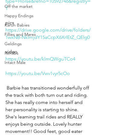
type=Horse&refno=10592746&registry=
Off the market
T
Happy Endings
pics
Karun Babies
https://drive.google.com/drive/folders/
Fillies and Mares
1wxNB-NkImjdY15aCcpX6XrIEtZ_QEIg0
Geldings
video
Rehabs
https://youtu.be/klmQWguTCo4
Intact Male
https://youtu.be/Vwv1vyr5cOo
 Barbie has transitioned wonderfully off 
the track with both turn out and riding. 
She has really come into herself and 
her personality is starting to shine. 
She's learning trail rides and REALLY 
enjoys being outside. Lovely hunter 
movement!! Good feet, good eater 