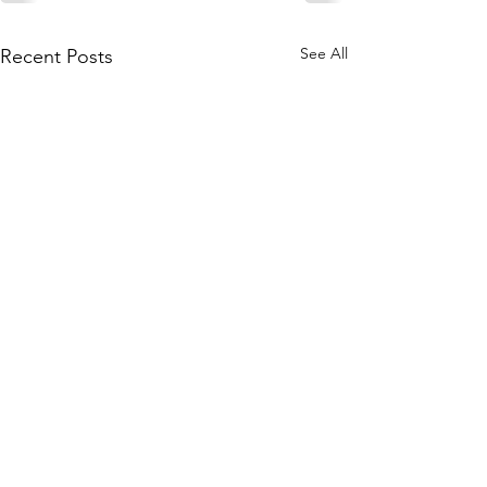
See All
Recent Posts
Subscribe to Our Site