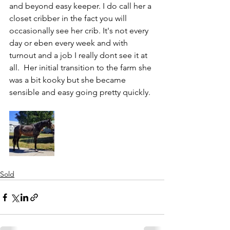
and beyond easy keeper. I do call her a 
closet cribber in the fact you will 
occasionally see her crib. It's not every 
day or eben every week and with 
turnout and a job I really dont see it at 
all.  Her initial transition to the farm she 
was a bit kooky but she became 
sensible and easy going pretty quickly. 
Sold