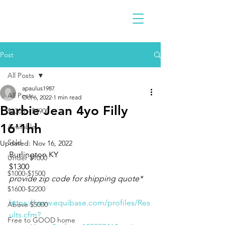
Post
All Posts
apaulus1987
All Posts
Oct 6, 2022
1 min read
Barbie Jean 4yo Filly
$2300 - $4900
16'1hh
Available
Sold
Updated:
Nov 16, 2022
Burlington KY 
Under $1000
$1300
$1000-$1500
provide zip code for shipping quote*
$1600-$2200
https://www.equibase.com/profiles/Res
Above $5000
ults.cfm?
Free to GOOD home