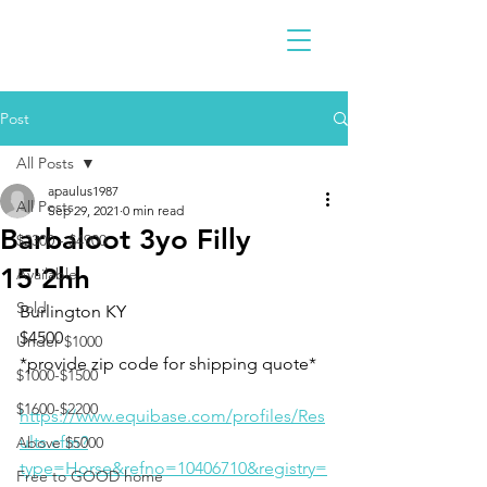
Post
All Posts
apaulus1987
All Posts
Sep 29, 2021
0 min read
Barbaloot 3yo Filly
$2300 - $4900
15'2hh
Available
Sold
Burlington KY 
$4500
Under $1000
*provide zip code for shipping quote* 
$1000-$1500
$1600-$2200
https://www.equibase.com/profiles/Res
ults.cfm?
Above $5000
type=Horse&refno=10406710&registry=
Free to GOOD home