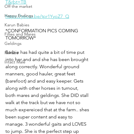
T&rbt=TB
Off the market
Happy Endings
https://youtu.be/tpr1YyoZ7_Q
Karun Babies
*CONFORMATION PICS COMING 
Fillies and Mares
TOMORROW*
Geldings
Barbie has had quite a bit of time put 
Rehabs
into her and and she has been brought 
Intact Male
along correctly. Wonderful ground 
manners, good hauler, great feet 
(barefoot) and and easy keeper. Gets 
along with other horses in turnout, 
both mares and geldings. She DID stall 
walk at the track but we have not so 
much expereiced that at the farm.. shes 
been super content and easy to 
manage. 3 wonderful gaits and LOVES 
to jump. She is the perfect step up 