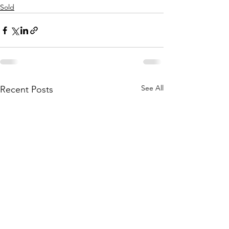
Sold
See All
Recent Posts