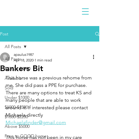
Post
All Posts
apaulus1987
All Posts
Apr 18, 2020
1 min read
Bankers Bit
$2300 - $4900
This horse was a previous rehome from 
Available
me. She did pass a PPE for purchase. 
Sold
There are many options to treat KS and 
Under $1000
many people that are able to work 
$1000-$1500
around it. If interested please contact 
Michaela directly 
$1600-$2200
Michaelafinder@gmail.com
Above $5000
Free to GOOD home
This horse has not been in my care 