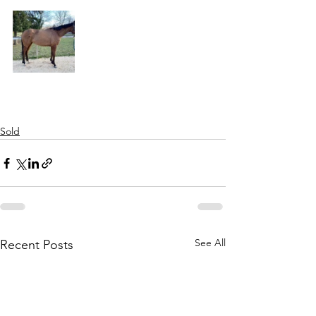
Sold
See All
Recent Posts