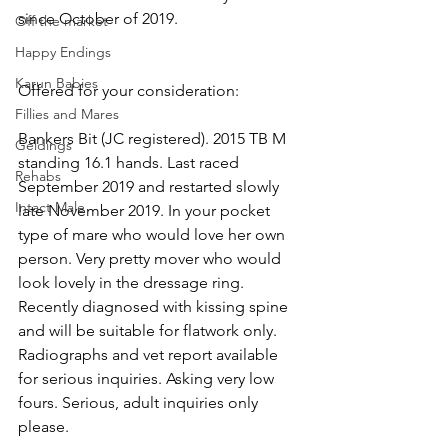
since October of 2019.
Off the market
Happy Endings
Karun Babies
Offered for your consideration:
Fillies and Mares
Bankers Bit (JC registered). 2015 TB M 
Geldings
standing 16.1 hands. Last raced 
Rehabs
September 2019 and restarted slowly 
Intact Male
late November 2019. In your pocket 
type of mare who would love her own 
person. Very pretty mover who would 
look lovely in the dressage ring. 
Recently diagnosed with kissing spine 
and will be suitable for flatwork only. 
Radiographs and vet report available 
for serious inquiries. Asking very low 
fours. Serious, adult inquiries only 
please.