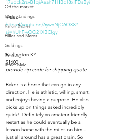
17udck2rsvB1qiAeah71HBc18xIFDsByi
Off the market
Happy Endings
Video 
https://youtu.be/6ywnNjQ6QX8?
Karun Babies
si=hUhF-vOO21XBClgy
Fillies and Mares
Geldings
Burlington KY 
Rehabs
$1600
Intact Male
provide zip code for shipping quote
Baker is a horse that can go in any 
direction. He is athletic, willing, smart, 
and enjoys having a purpose. He also 
picks up on things asked incredibly 
quick!  Definitely an amateur friendly 
restart as he could eventually be a 
lesson horse with the miles on him... 
just all around has a great brain. So 