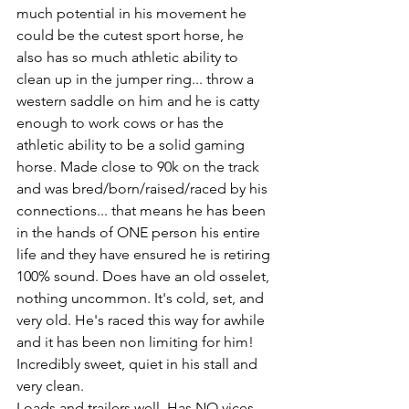
much potential in his movement he 
could be the cutest sport horse, he 
also has so much athletic ability to 
clean up in the jumper ring... throw a 
western saddle on him and he is catty 
enough to work cows or has the 
athletic ability to be a solid gaming 
horse. Made close to 90k on the track 
and was bred/born/raised/raced by his 
connections... that means he has been 
in the hands of ONE person his entire 
life and they have ensured he is retiring 
100% sound. Does have an old osselet, 
nothing uncommon. It's cold, set, and 
very old. He's raced this way for awhile 
and it has been non limiting for him! 
Incredibly sweet, quiet in his stall and 
very clean. 
Loads and trailers well. Has NO vices. 