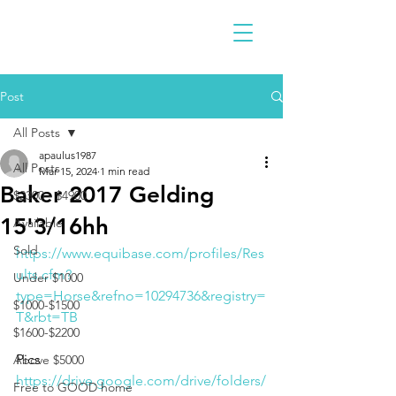
Post
All Posts
apaulus1987
All Posts
Mar 15, 2024
1 min read
Baker 2017 Gelding
$2300 - $4900
15'3/16hh
Available
Sold
https://www.equibase.com/profiles/Res
ults.cfm?
Under $1000
type=Horse&refno=10294736&registry=
$1000-$1500
T&rbt=TB
$1600-$2200
Pics
Above $5000
https://drive.google.com/drive/folders/
Free to GOOD home