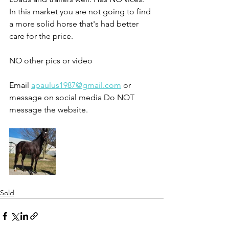
In this market you are not going to find 
a more solid horse that's had better 
care for the price. 
NO other pics or video 
Email 
apaulus1987@gmail.com
 or 
message on social media Do NOT 
message the website. 
Sold