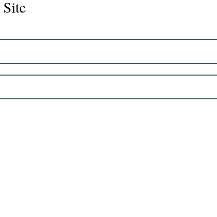
 Site
Juli
Legacy 2023 Gelding 17hh