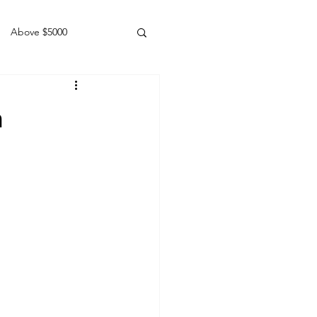
Above $5000
Geldings
h
1