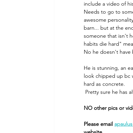
include a video of hi
Needs to go to someo
awesome personality,
barn... but at the en
someone that isn't ho
habits die hard" mean
No he doesn't have be
He is stunning, an 
look chipped up bc 
hard as concrete. 
 Pretty sure he has 
NO other pics or vi
Please email 
apaulu
website. 