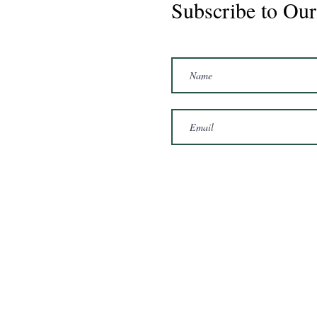
Subscribe to Our
Marshal 2020 Gelding
16'3/17hh