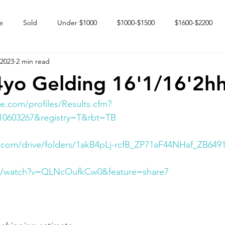
e
Sold
Under $1000
$1000-$1500
$1600-$2200
 2023
2 min read
 market
Happy Endings
Karun Babies
Fillies and Mares
4yo Gelding 16'1/16'2h
e.com/profiles/Results.cfm?
10603267&registry=T&rbt=TB
e.com/drive/folders/1akB4pLj-rcfB_ZP71aF44NHaf_ZB649
om/watch?v=QLNcOufkCw0&feature=share7