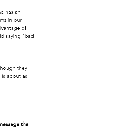
he has an 
ms in our 
dvantage of 
old saying "bad 
though they 
is about as 
message the 