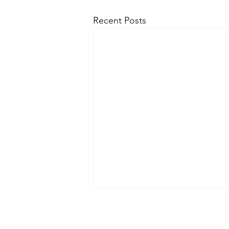
Recent Posts