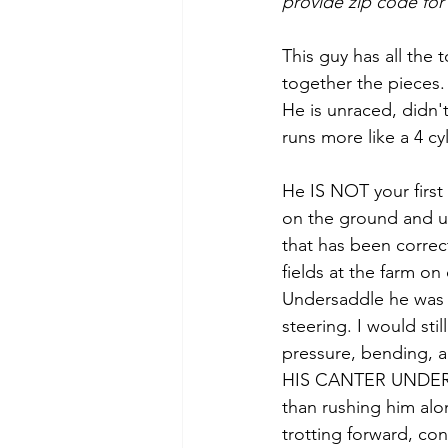
provide zip code for
This guy has all the t
together the pieces.
He is unraced, didn't
runs more like a 4 cyl
He IS NOT your first
on the ground and u
that has been correc
fields at the farm on 
Undersaddle he was e
steering. I would sti
pressure, bending,
HIS CANTER UNDER SA
than rushing him alo
trotting forward, con