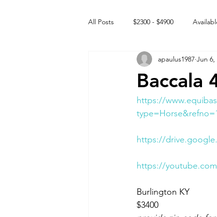
All Posts
$2300 - $4900
Availabl
apaulus1987
Jun 6,
Free to GOOD home
Off the
Baccala 
Rehabs
Intact Male
https://www.equibas
type=Horse&refno=
https://drive.googl
https://youtube.c
Burlington KY 
$3400