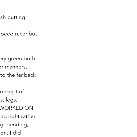
ish putting 
 speed racer but 
ery green both 
or manners, 
to the far back 
concept of 
s, legs, 
OT WORKED ON 
g right rather 
g, bending, 
on. I did 