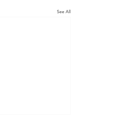
See All