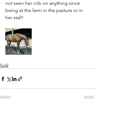
not seen her crib on anything since 
being at the farm in the pasture or in 
her stall! 
Sold
See All
Recent Posts