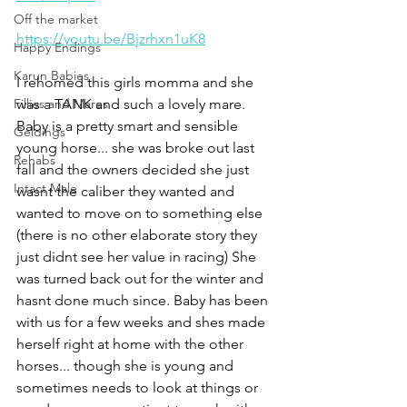
Off the market
https://youtu.be/Bjzrhxn1uK8
Happy Endings
Karun Babies
I rehomed this girls momma and she 
Fillies and Mares
was a TANK and such a lovely mare. 
Baby is a pretty smart and sensible 
Geldings
young horse... she was broke out last 
Rehabs
fall and the owners decided she just 
Intact Male
wasnt the caliber they wanted and 
wanted to move on to something else 
(there is no other elaborate story they 
just didnt see her value in racing) She 
was turned back out for the winter and 
hasnt done much since. Baby has been 
with us for a few weeks and shes made 
herself right at home with the other 
horses... though she is young and 
sometimes needs to look at things or 