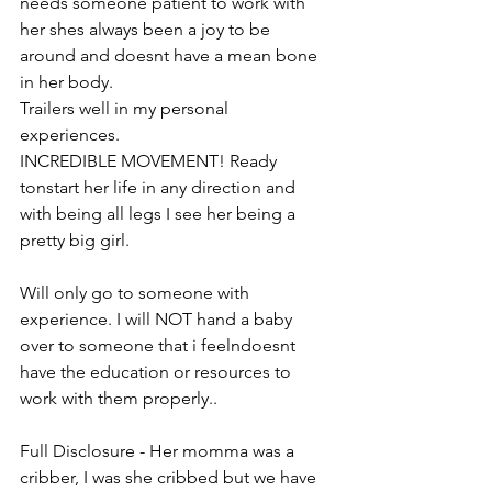
needs someone patient to work with 
her shes always been a joy to be 
around and doesnt have a mean bone 
in her body. 
Trailers well in my personal 
experiences.
INCREDIBLE MOVEMENT! Ready 
tonstart her life in any direction and 
with being all legs I see her being a 
pretty big girl. 
Will only go to someone with 
experience. I will NOT hand a baby 
over to someone that i feelndoesnt 
have the education or resources to 
work with them properly..
Full Disclosure - Her momma was a 
cribber, I was she cribbed but we have 