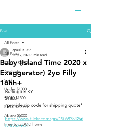
Post
All Posts
apaulus1987
All Posts
May 7, 2022
1 min read
Baby (Island Time 2020 x
$2300 - $4900
Exaggerator) 2yo Filly
Available
Sold
16hh+
Under $1000
Burlington KY 
$1000-$1500
$1800
*provide zip code for shipping quote*
$1600-$2200
Above $5000
https://www.flickr.com/gp/190683842@
Free to GOOD home
N07/63qC61