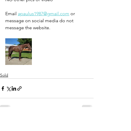
Email 
apaulus1987@gmail.com
 or 
message on social media do not 
message the website. 
Sold
See All
Recent Posts