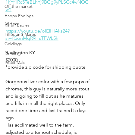
1hYf1Rc5TeBLhYj9BGg9yPLSCc4wNOG
Off the market
wY
Happy Endings
Video 
Karun Babies
https://youtu.be/olEIHiAks24?
Fillies and Mares
si=fGonMqR9HsTFWL5h
Geldings
Burlington KY 
Rehabs
$2000
Intact Male
*provide zip code for shipping quote 
Gorgeous liver color with a few pops of 
chrome, this guy is naturally more stout 
and is going to fill out as he matures 
and fills in in all the right places. Only 
raced one time and last trained 5 days 
ago. 
Has acclimated well to the farm, 
adjusted to a turnout schedule, is 