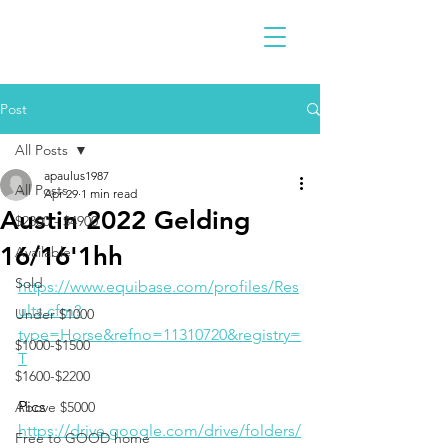
Post
All Posts
apaulus1987
All Posts
Apr 29
1 min read
Austin 2022 Gelding
$2300 - $4900
16/16'1hh
Available
Sold
https://www.equibase.com/profiles/Res
ults.cfm?
Under $1000
type=Horse&refno=11310720&registry=
$1000-$1500
T
$1600-$2200
Pics
Above $5000
https://drive.google.com/drive/folders/
Free to GOOD home