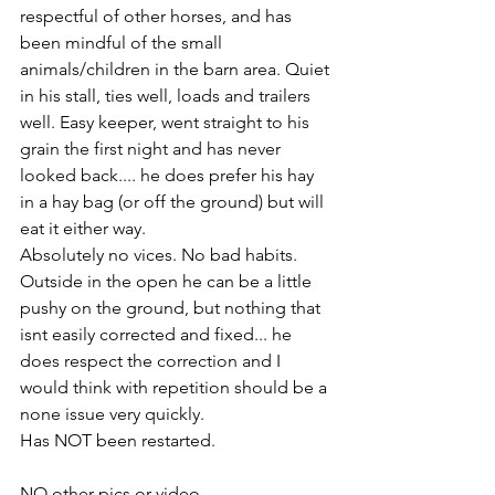
respectful of other horses, and has 
been mindful of the small 
animals/children in the barn area. Quiet 
in his stall, ties well, loads and trailers 
well. Easy keeper, went straight to his 
grain the first night and has never 
looked back.... he does prefer his hay 
in a hay bag (or off the ground) but will 
eat it either way. 
Absolutely no vices. No bad habits. 
Outside in the open he can be a little 
pushy on the ground, but nothing that 
isnt easily corrected and fixed... he 
does respect the correction and I 
would think with repetition should be a 
none issue very quickly. 
Has NOT been restarted. 
NO other pics or video