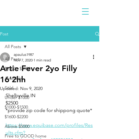
Post
All Posts
apaulus1987
All Posts
Nov 7, 2020
1 min read
Artie Fever 2yo Filly
$2300 - $4900
16'2hh
Available
Sold
Updated:
Nov 9, 2020
Shelbyville IN 
Under $1000
$2500
$1000-$1500
*provide zip code for shippong quote*
$1600-$2200
https://www.equibase.com/profiles/Res
Above $5000
ults.cfm?
Free to GOOD home