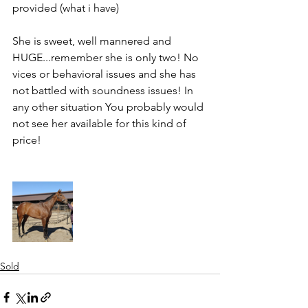
provided (what i have)
She is sweet, well mannered and 
HUGE...remember she is only two! No 
vices or behavioral issues and she has 
not battled with soundness issues! In 
any other situation You probably would 
not see her available for this kind of 
price!
Sold