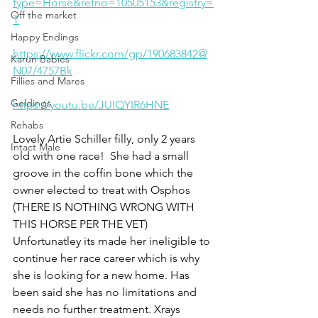
type=Horse&refno=10505153&registry=
Off the market
T
Happy Endings
https://www.flickr.com/gp/190683842@
Karun Babies
N07/4757Bk
Fillies and Mares
Geldings
https://youtu.be/JUIQYIR6HNE
Rehabs
Lovely Artie Schiller filly, only 2 years 
Intact Male
old with one race!  She had a small 
groove in the coffin bone which the 
owner elected to treat with Osphos 
(THERE IS NOTHING WRONG WITH 
THIS HORSE PER THE VET)  
Unfortunatley its made her ineligible to 
continue her race career which is why 
she is looking for a new home. Has 
been said she has no limitations and 
needs no further treatment. Xrays 