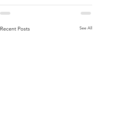
See All
Recent Posts