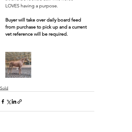
LOVES having a purpose. 
Buyer will take over daily board feed 
from purchase to pick up and a current 
vet reference will be required.
Sold