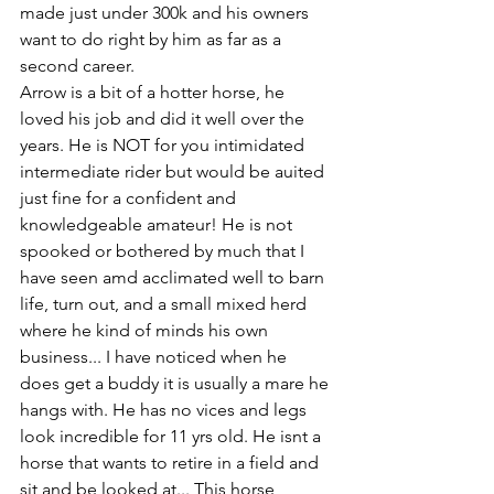
made just under 300k and his owners 
want to do right by him as far as a 
second career. 
Arrow is a bit of a hotter horse, he 
loved his job and did it well over the 
years. He is NOT for you intimidated 
intermediate rider but would be auited 
just fine for a confident and 
knowledgeable amateur! He is not 
spooked or bothered by much that I 
have seen amd acclimated well to barn 
life, turn out, and a small mixed herd 
where he kind of minds his own 
business... I have noticed when he 
does get a buddy it is usually a mare he 
hangs with. He has no vices and legs 
look incredible for 11 yrs old. He isnt a 
horse that wants to retire in a field and 
sit and be looked at... This horse 