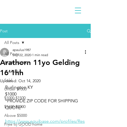
Post
All Posts
apaulus1987
All Posts
Sep 22, 2020
1 min read
Arathorn 11yo Gelding
$2300 - $4900
16'1hh
Available
Sold
Updated:
Oct 14, 2020
Burlington KY 
Under $1000
$1000
$1000-$1500
*PROVIDE ZIP CODE FOR SHIPPING 
$1600-$2200
QUOTE*
Above $5000
https://www.equibase.com/profiles/Res
Free to GOOD home