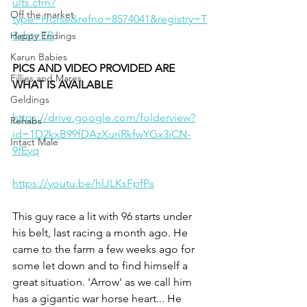
ults.cfm?
Off the market
type=Horse&refno=8574041&registry=T
&rbt=TB
Happy Endings
Karun Babies
PICS AND VIDEO PROVIDED ARE 
Fillies and Mares
WHAT IS AVAILABLE 
Geldings
https://drive.google.com/folderview?
Rehabs
id=1D2kxB99fDAzXuriRkfwYGx3iCN-
Intact Male
9fEyq
https://youtu.be/hlJLKsFpfPs
This guy race a lit with 96 starts under 
his belt, last racing a month ago. He 
came to the farm a few weeks ago for 
some let down and to find himself a 
great situation. 'Arrow' as we call him 
has a gigantic war horse heart... He 