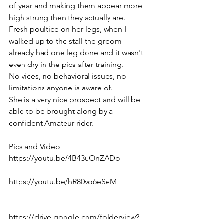
of year and making them appear more 
high strung then they actually are. 
Fresh poultice on her legs, when I 
walked up to the stall the groom 
already had one leg done and it wasn't 
even dry in the pics after training. 
No vices, no behavioral issues, no 
limitations anyone is aware of. 
She is a very nice prospect and will be 
able to be brought along by a 
confident Amateur rider.
Pics and Video
https://youtu.be/4B43uOnZADo  
https://youtu.be/hR80vo6eSeM  
https://drive.google.com/folderview?