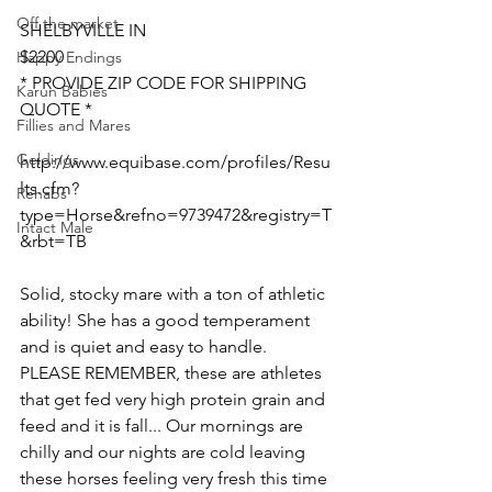
Off the market
SHELBYVILLE IN 
$2200
Happy Endings
* PROVIDE ZIP CODE FOR SHIPPING 
Karun Babies
QUOTE *
Fillies and Mares
Geldings
http://www.equibase.com/profiles/Resu
lts.cfm?
Rehabs
type=Horse&refno=9739472&registry=T
Intact Male
&rbt=TB  
Solid, stocky mare with a ton of athletic 
ability! She has a good temperament 
and is quiet and easy to handle. 
PLEASE REMEMBER, these are athletes 
that get fed very high protein grain and 
feed and it is fall... Our mornings are 
chilly and our nights are cold leaving 
these horses feeling very fresh this time 