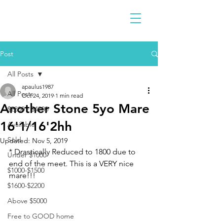
Post
All Posts
apaulus1987
All Posts
Oct 24, 2019
1 min read
Another Stone 5yo Mare
$2300 - $4900
16'1/16'2hh
Available
Sold
Updated:
Nov 5, 2019
* Drastically Reduced to 1800 due to 
Under $1000
end of the meet. This is a VERY nice 
$1000-$1500
mare!!!
$1600-$2200
Above $5000
Free to GOOD home