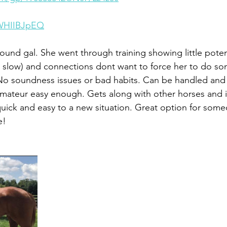
zWHIIBJpEQ
ound gal. She went through training showing little potent
 slow) and connections dont want to force her to do so
No soundness issues or bad habits. Can be handled and
ateur easy enough. Gets along with other horses and i
 quick and easy to a new situation. Great option for some
e!