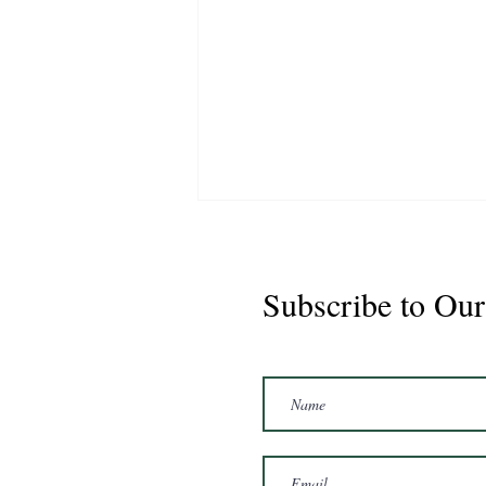
Subscribe to Our
Marshal 2020 Gelding
16'3/17hh