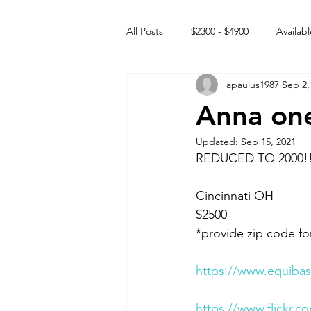
All Posts
$2300 - $4900
Availabl
apaulus1987
Sep 2,
Free to GOOD home
Off the
Anna one
Updated:
Sep 15, 2021
Rehabs
Intact Male
REDUCED TO 2000!
Cincinnati OH 
$2500
*provide zip code fo
https://www.equibas
https://www.flickr.