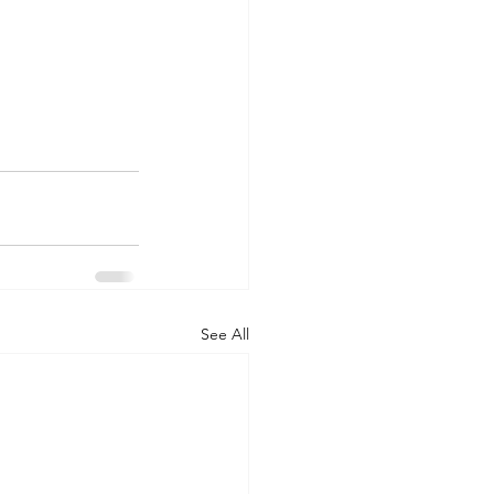
See All