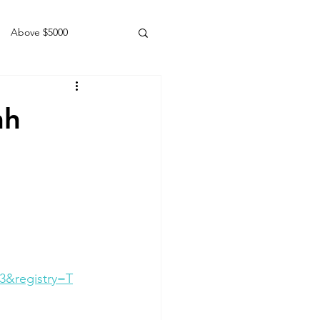
Above $5000
Geldings
hh
3&registry=T