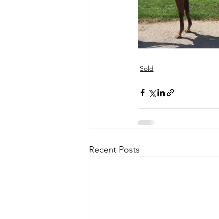
Sold
Recent Posts