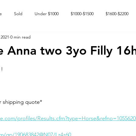
e
Sold
Under $1000
$1000-$1500
$1600-$2200
 2021
0 min read
 market
Happy Endings
Karun Babies
Fillies and Mares
 Anna two 3yo Filly 16
!!
r shipping quote*
e.com/profiles/Results.cfm?type=Horse&refno=1055620
com/gp/190683842@N07/Lz4z60