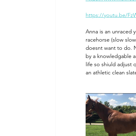
https://youtu.be/F
Anna is an unraced y
racehorse (slow slow
doesnt want to do. 
by a knowledgable am
life so shiuld adjust
an athletic clean slat