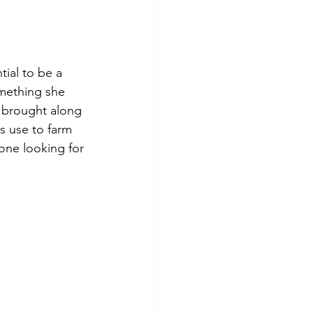
ial to be a 
mething she 
 brought along 
s use to farm 
one looking for 