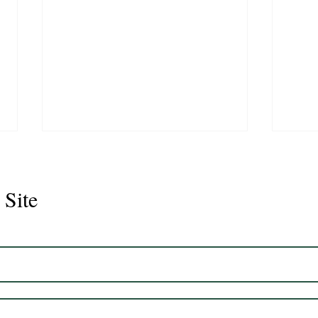
 Site
Juli
Legacy 2023 Gelding 17hh