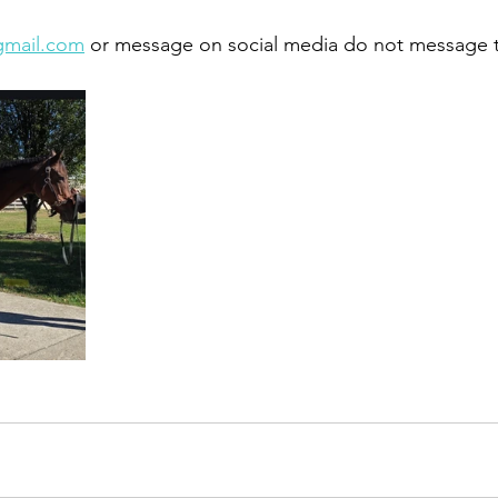
gmail.com
 or message on social media do not message 