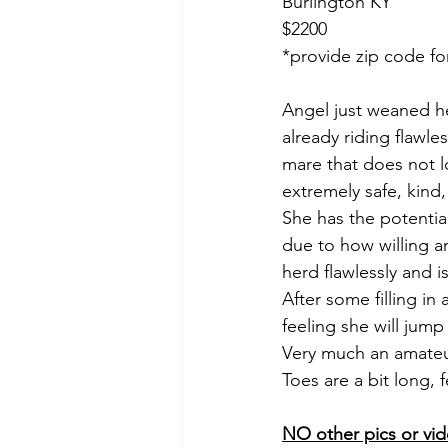
Burlington KY
$2200
*provide zip code fo
Angel just weaned he
already riding flawle
mare that does not l
extremely safe, kind
She has the potentia
due to how willing a
herd flawlessly and is
After some filling in
feeling she will jump
Very much an amateur
Toes are a bit long
NO other pics or vid