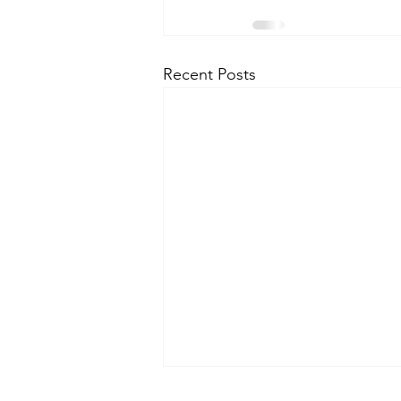
Recent Posts