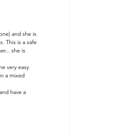
one) and she is 
. This is a safe 
... she is 
me very easy 
in a mixed 
 and have a 