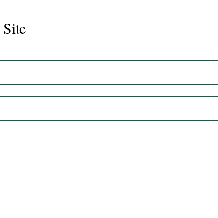
 Site
Juli
Legacy 2023 Gelding 17hh