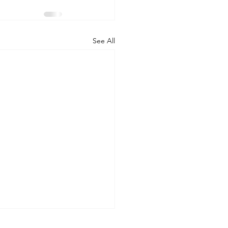
See All