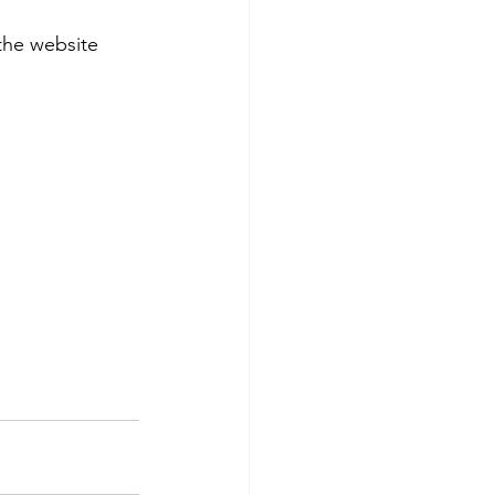
the website 