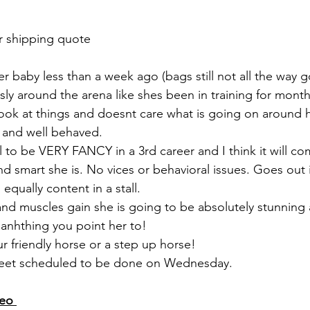
r shipping quote 
r baby less than a week ago (bags still not all the way g
ssly around the arena like shes been in training for months
ook at things and doesnt care what is going on around her
, and well behaved. 
l to be VERY FANCY in a 3rd career and I think it will co
nd smart she is. No vices or behavioral issues. Goes out 
 equally content in a stall. 
 and muscles gain she is going to be absolutely stunning
 anhthing you point her to!
 friendly horse or a step up horse! 
, feet scheduled to be done on Wednesday. 
eo 