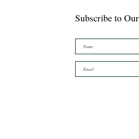
Subscribe to Our
Marshal 2020 Gelding
16'3/17hh