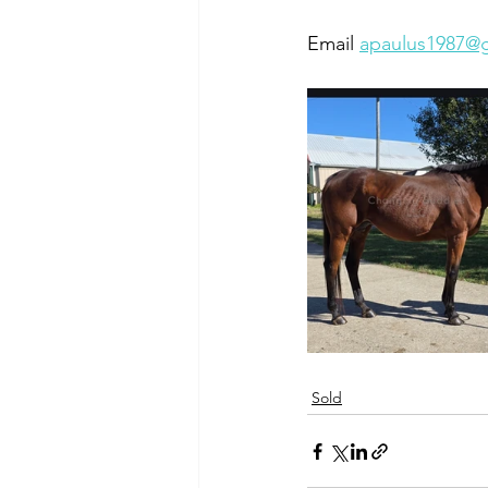
Email 
apaulus1987@
Sold