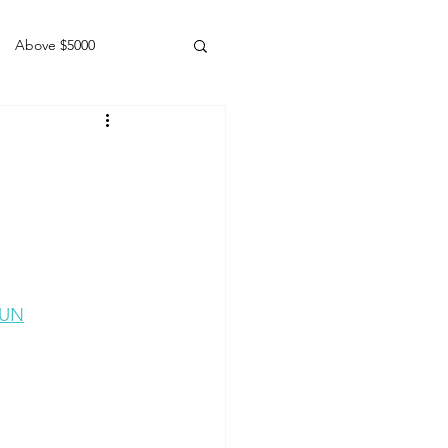
Above $5000
Geldings
sUN