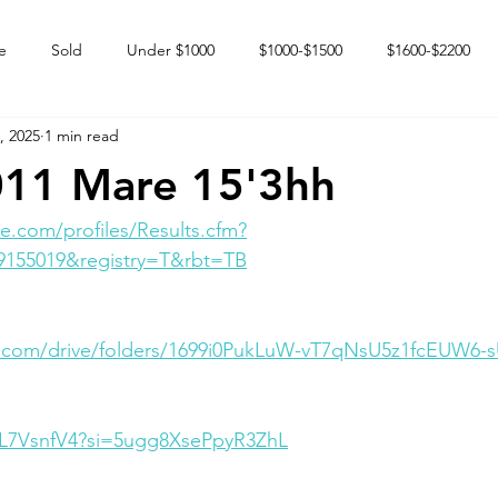
e
Sold
Under $1000
$1000-$1500
$1600-$2200
, 2025
1 min read
 market
Happy Endings
Karun Babies
Fillies and Mares
011 Mare 15'3hh
e.com/profiles/Results.cfm?
9155019&registry=T&rbt=TB
le.com/drive/folders/1699i0PukLuW-vT7qNsU5z1fcEUW6-
g1L7VsnfV4?si=5ugg8XsePpyR3ZhL