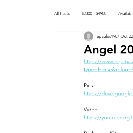
All Posts
$2300 - $4900
Availabl
apaulus1987
Oct 22
Free to GOOD home
Off the
Angel 2
Rehabs
Intact Male
https://www.equibas
type=Horse&refno=
Pics
https://drive.goog
Video 
https://youtu.be/r